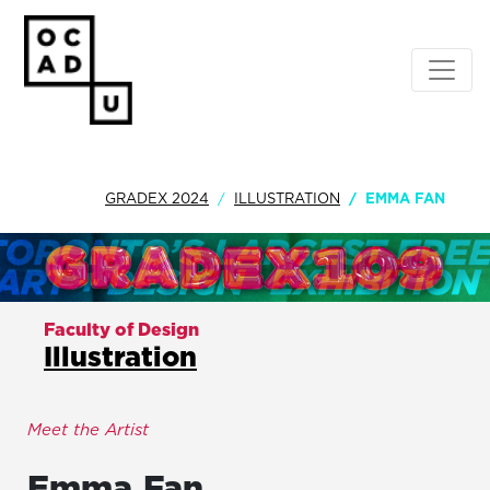
GRADEX 2024
ILLUSTRATION
EMMA FAN
Faculty of Design
Illustration
Meet the Artist
Emma
Fan