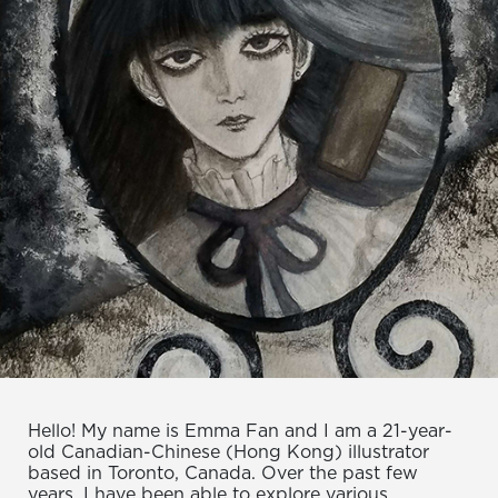
Hello! My name is Emma Fan and I am a 21-year-
old Canadian-Chinese (Hong Kong) illustrator
based in Toronto, Canada. Over the past few
years, I have been able to explore various