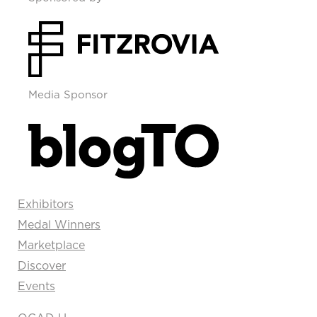
Media Sponsor
Exhibitors
Medal Winners
Marketplace
Discover
Events