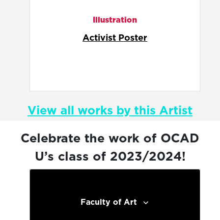
Illustration
Arsenic Exposure
View all works by this Artist
Celebrate the work of OCAD
U’s class of 2023/2024!
Faculty of Art