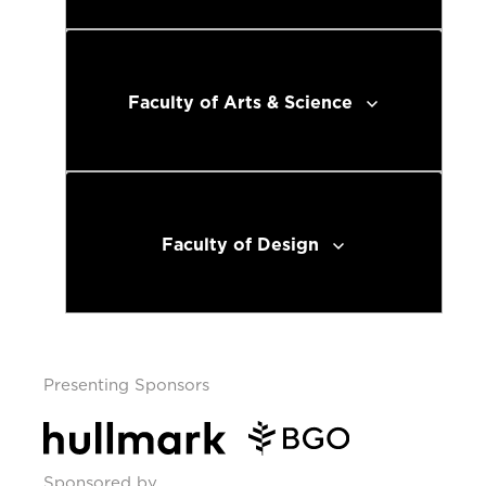
Faculty of Arts & Science
Faculty of Design
Presenting Sponsors
Sponsored by