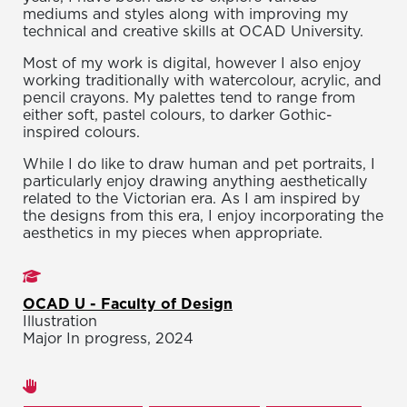
mediums and styles along with improving my
technical and creative skills at OCAD University.
Most of my work is digital, however I also enjoy
working traditionally with watercolour, acrylic, and
pencil crayons. My palettes tend to range from
either soft, pastel colours, to darker Gothic-
inspired colours.
While I do like to draw human and pet portraits, I
particularly enjoy drawing anything aesthetically
related to the Victorian era. As I am inspired by
the designs from this era, I enjoy incorporating the
aesthetics in my pieces when appropriate.
Studies
OCAD U - Faculty of Design
Illustration
Major In progress, 2024
Areas of expertise