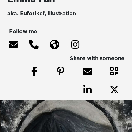
aka.
Euforikef
,
Illustration
Follow me
Share with someone