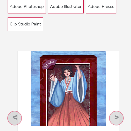
Adobe Photoshop
Adobe Illustrator
Adobe Fresco
Clip Studio Paint
Previous
Next