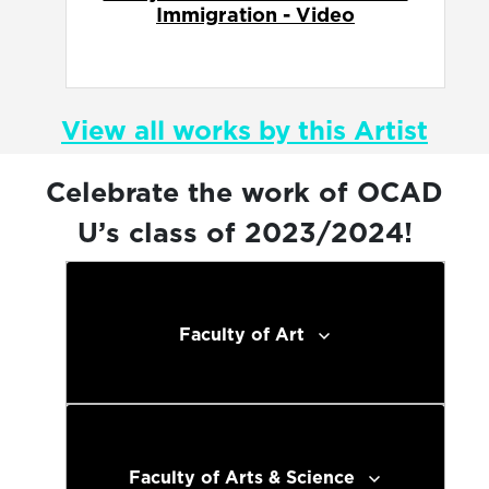
View all works by this Artist
Celebrate the work of OCAD
U’s class of 2023/2024!
Faculty of Art
Faculty of Arts & Science