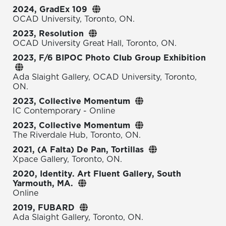
2024, GradEx 109
OCAD University, Toronto, ON.
2023, Resolution
OCAD University Great Hall, Toronto, ON.
2023, F/6 BIPOC Photo Club Group Exhibition
Ada Slaight Gallery, OCAD University, Toronto,
ON.
2023, Collective Momentum
IC Contemporary - Online
2023, Collective Momentum
The Riverdale Hub, Toronto, ON.
2021, (A Falta) De Pan, Tortillas
Xpace Gallery, Toronto, ON.
2020, Identity. Art Fluent Gallery, South
Yarmouth, MA.
Online
2019, FUBARD
Ada Slaight Gallery, Toronto, ON.