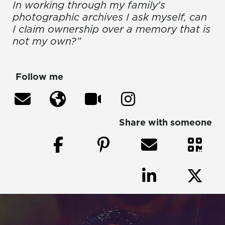
In working through my family's
photographic archives I ask myself, can
I claim ownership over a memory that is
not my own?”
Follow me
Share with someone