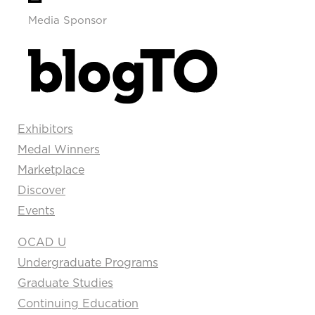
Media Sponsor
Exhibitors
Medal Winners
Marketplace
Discover
Events
OCAD U
Undergraduate Programs
Graduate Studies
Continuing Education