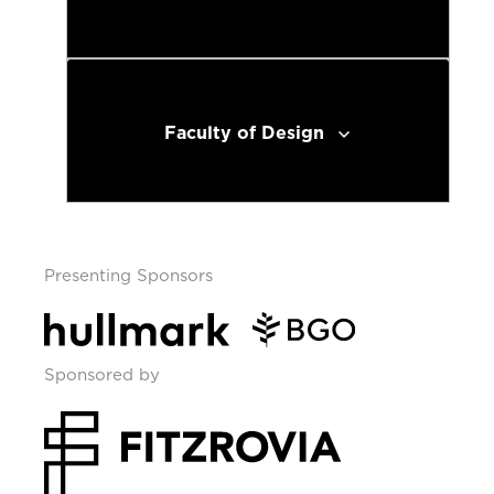
Faculty of Design
Presenting Sponsors
Sponsored by