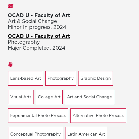
Studies
OCAD U - Faculty of Art
Art & Social Change
Minor In progress, 2024
OCAD U - Faculty of Art
Photography
Major Completed, 2024
Areas of expertise
Lens-based Art
Photography
Graphic Design
Visual Arts
Collage Art
Art and Social Change
Experimental Photo Process
Alternative Photo Process
Conceptual Photography
Latin American Art