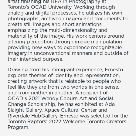
artist finishing his BFA in Photography at
Toronto’s OCAD University. Working through
analog and digital processes, he utilizes his own
photographs, archived imagery and documents to
create still images and short animations
emphasizing the multi-dimensionality and
materiality of the image. His work centers around
altering perception through image manipulation –
providing new ways to experience recognizable
imagery in unconventional manners and outside of
their intended purpose.
Drawing from his immigrant experience, Ernesto
explores themes of identity and representation,
creating artwork that is relatable to people who
feel like they are from two worlds in one sense,
and from neither in another. A recipient of
OCAD’s 2021 Wendy Coburn Art and Social
Change Scholarship, he has exhibited at Ada
Slaight Gallery, Xpace Cultural Center and
Riverdale HubGallery. Ernesto was selected for the
Toronto Raptors’ 2022 Welcome Toronto Creators
Program.