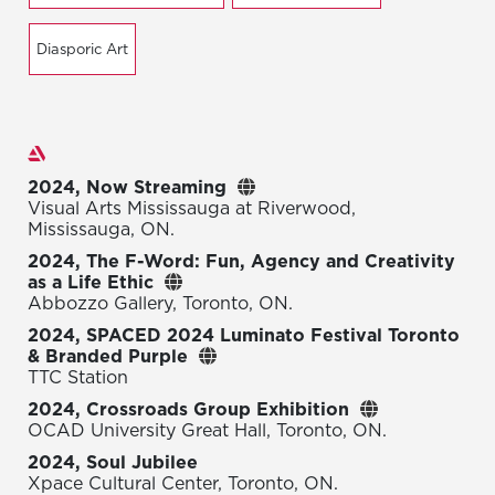
Diasporic Art
Exhibitions
2024, Now Streaming
Visual Arts Mississauga at Riverwood,
Mississauga, ON.
2024, The F-Word: Fun, Agency and Creativity
as a Life Ethic
Abbozzo Gallery, Toronto, ON.
2024, SPACED 2024 Luminato Festival Toronto
& Branded Purple
TTC Station
2024, Crossroads Group Exhibition
OCAD University Great Hall, Toronto, ON.
2024, Soul Jubilee
Xpace Cultural Center, Toronto, ON.