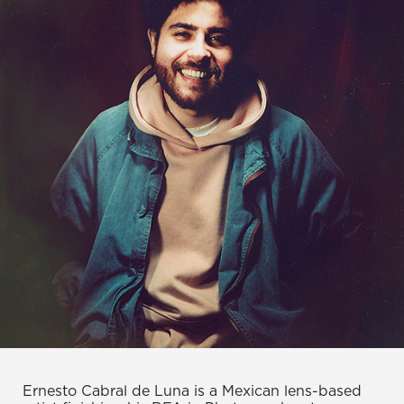
Ernesto Cabral de Luna is a Mexican lens-based