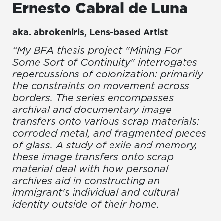
Ernesto
Cabral de Luna
aka.
abrokeniris
,
Lens-based Artist
“My BFA thesis project "Mining For
Some Sort of Continuity" interrogates
repercussions of colonization: primarily
the constraints on movement across
borders. The series encompasses
archival and documentary image
transfers onto various scrap materials:
corroded metal, and fragmented pieces
of glass. A study of exile and memory,
these image transfers onto scrap
material deal with how personal
archives aid in constructing an
immigrant's individual and cultural
identity outside of their home.