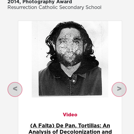
2014, Photography Award
Resurrection Catholic Secondary School
Previous
Next
Photography
Abstracted Alebrije