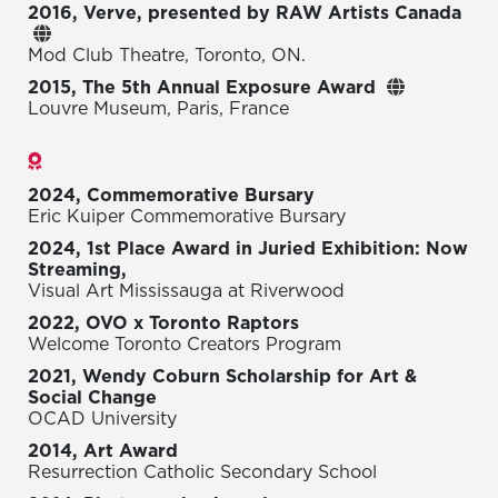
2016, Verve, presented by RAW Artists Canada
Mod Club Theatre, Toronto, ON.
2015, The 5th Annual Exposure Award
Louvre Museum, Paris, France
Awards
2024, Commemorative Bursary
Eric Kuiper Commemorative Bursary
2024, 1st Place Award in Juried Exhibition: Now
Streaming,
Visual Art Mississauga at Riverwood
2022, OVO x Toronto Raptors
Welcome Toronto Creators Program
2021, Wendy Coburn Scholarship for Art &
Social Change
OCAD University
2014, Art Award
Resurrection Catholic Secondary School