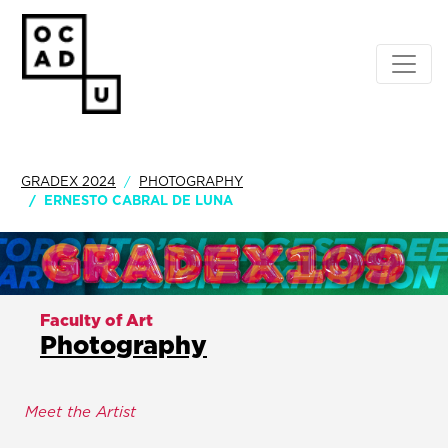
GRADEX 2024
PHOTOGRAPHY
ERNESTO CABRAL DE LUNA
Faculty of Art
Photography
Meet the Artist