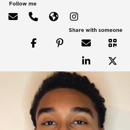
Follow me
Share with someone