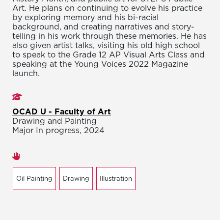
Art. He plans on continuing to evolve his practice
by exploring memory and his bi-racial
background, and creating narratives and story-
telling in his work through these memories. He has
also given artist talks, visiting his old high school
to speak to the Grade 12 AP Visual Arts Class and
speaking at the Young Voices 2022 Magazine
launch.
Studies
OCAD U - Faculty of Art
Drawing and Painting
Major In progress, 2024
Areas of expertise
Oil Painting
Drawing
Illustration