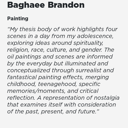
Baghaee
Brandon
Painting
“My thesis body of work highlights four
scenes in a day from my adolescence,
exploring ideas around spirituality,
religion, race, culture, and gender. The
oil paintings and scenes are informed
by the everyday but illuminated and
conceptualized through surrealist and
fantastical painting effects, merging
childhood, teenagehood, specific
memories/moments, and critical
reflection. A representation of nostalgia
that examines itself with consideration
of the past, present, and future.”