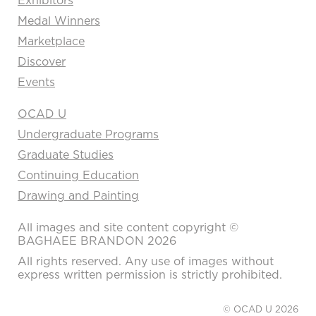
Medal Winners
Marketplace
Discover
Events
OCAD U
Undergraduate Programs
Graduate Studies
Continuing Education
Drawing and Painting
All images and site content copyright ©
BAGHAEE BRANDON 2026
All rights reserved. Any use of images without
express written permission is strictly prohibited.
© OCAD U 2026