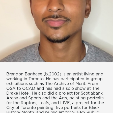
Brandon Baghaee (b.2002) is an artist living and
working in Toronto. He has participated in group
exhibitions such as The Archive of Merit: From
OSA to OCAD and has had a solo show at The
Drake Hotel. He also did a project for Scotiabank
Arena and Sports and the Arts, painting portraits
for the Raptors, Leafs, and LIVE, a project for the
City of Toronto painting, five portraits for Black
History Month, and public art for STEPS Public