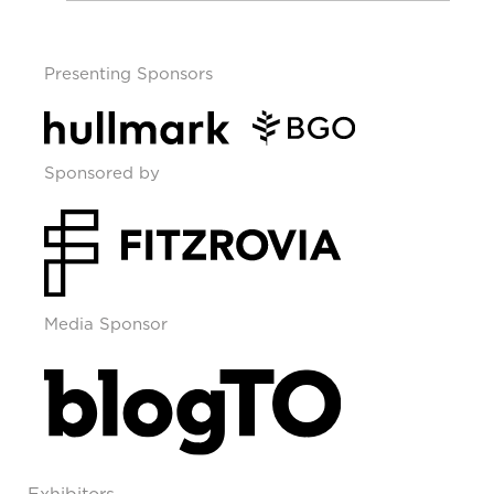
Presenting Sponsors
Sponsored by
Media Sponsor
Exhibitors