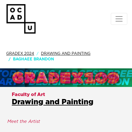
GRADEX 2024
DRAWING AND PAINTING
BAGHAEE BRANDON
Faculty of Art
Drawing and Painting
Meet the Artist