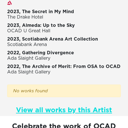
Exhibitions
2023, The Secret in My Mind
The Drake Hotel
2023, Almeda: Up to the Sky
OCAD U Great Hall
2023, Scotiabank Arena Art Collection
Scotiabank Arena
2022, Gathering Divergence
Ada Slaight Gallery
2022, The Archive of Merit: From OSA to OCAD
Ada Slaight Gallery
No works found
View all works by this Artist
Celebrate the work of OCAD