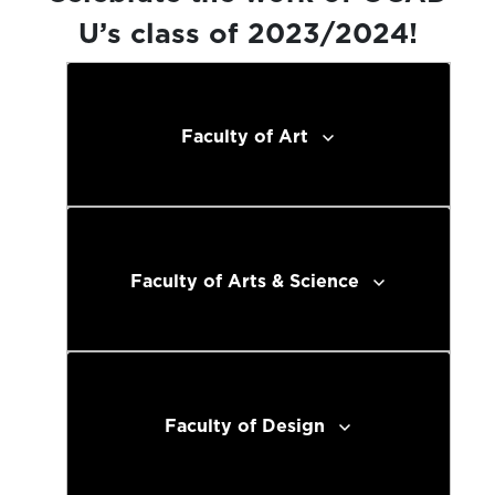
U’s class of 2023/2024!
Faculty of Art
Faculty of Arts & Science
Faculty of Design