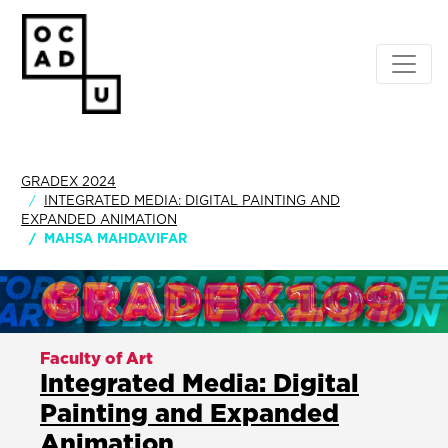
GRADEX 2024
INTEGRATED MEDIA: DIGITAL PAINTING AND
EXPANDED ANIMATION
MAHSA MAHDAVIFAR
Faculty of Art
Integrated Media: Digital
Painting and Expanded
Animation