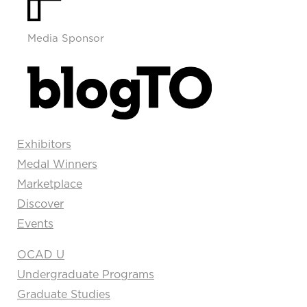
Media Sponsor
Exhibitors
Medal Winners
Marketplace
Discover
Events
OCAD U
Undergraduate Programs
Graduate Studies