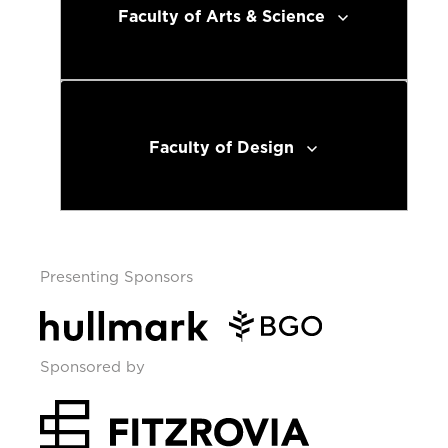
Faculty of Arts & Science
Faculty of Design
Presenting Sponsors
Sponsored by