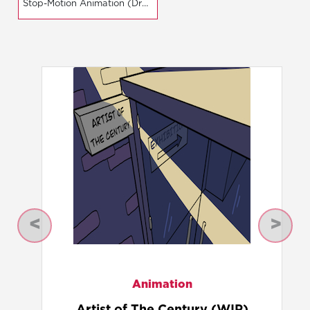
Stop-Motion Animation (Dragonframe)
Previous
Next
Animation
Thief's Karma