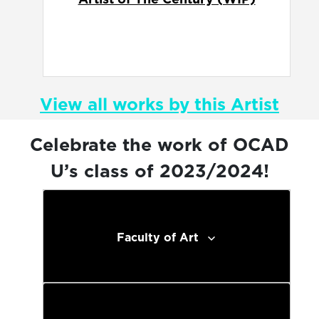
View all works by this Artist
Celebrate the work of OCAD
U’s class of 2023/2024!
Faculty of Art