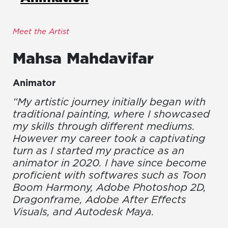
Meet the Artist
Mahsa
Mahdavifar
Animator
“My artistic journey initially began with
traditional painting, where I showcased
my skills through different mediums.
However my career took a captivating
turn as I started my practice as an
animator in 2020. I have since become
proficient with softwares such as Toon
Boom Harmony, Adobe Photoshop 2D,
Dragonframe, Adobe After Effects
Visuals, and Autodesk Maya.