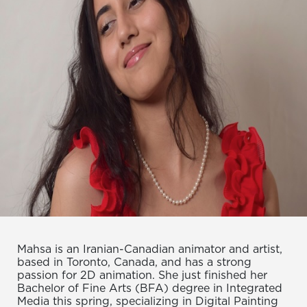
Mahsa is an Iranian-Canadian animator and artist,
based in Toronto, Canada, and has a strong
passion for 2D animation. She just finished her
Bachelor of Fine Arts (BFA) degree in Integrated
Media this spring, specializing in Digital Painting