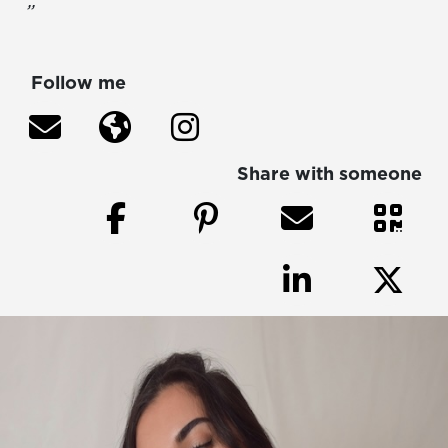
”
Follow me
Share with someone