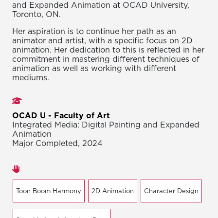
and Expanded Animation at OCAD University,
Toronto, ON.
Her aspiration is to continue her path as an
animator and artist, with a specific focus on 2D
animation. Her dedication to this is reflected in her
commitment in mastering different techniques of
animation as well as working with different
mediums.
Studies
OCAD U - Faculty of Art
Integrated Media: Digital Painting and Expanded
Animation
Major Completed, 2024
Areas of expertise
Toon Boom Harmony
2D Animation
Character Design