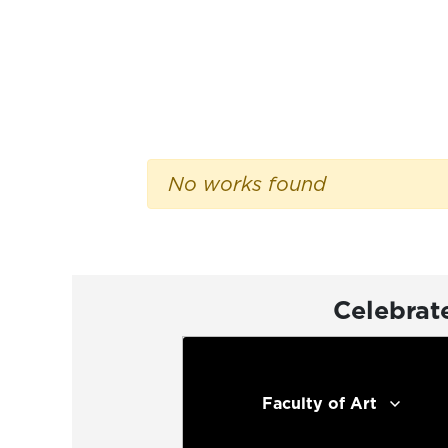
No works found
Celebrat
Faculty of Art