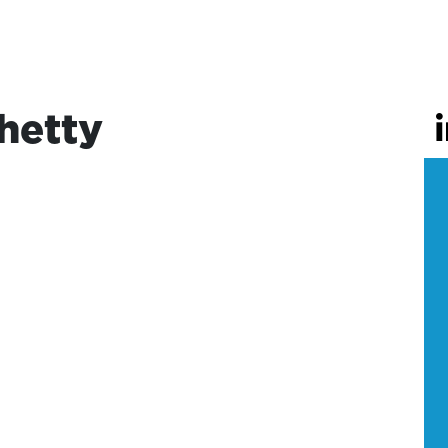
hetty