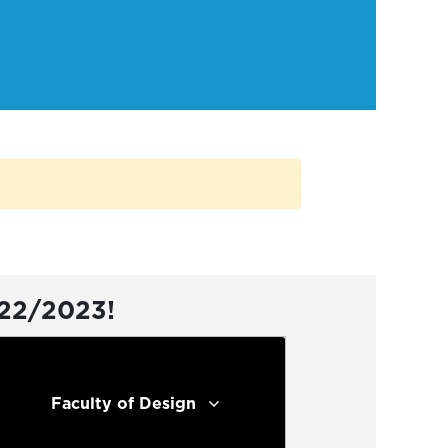
022/2023!
Faculty of Design