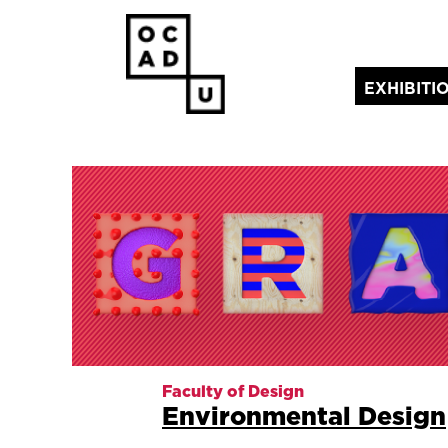
EXHIBITI
(current)
Faculty of Design
Environmental Design