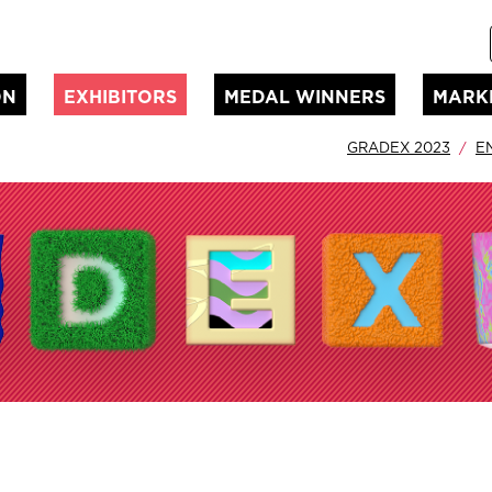
ON
EXHIBITORS
MEDAL WINNERS
MARK
GRADEX 2023
E