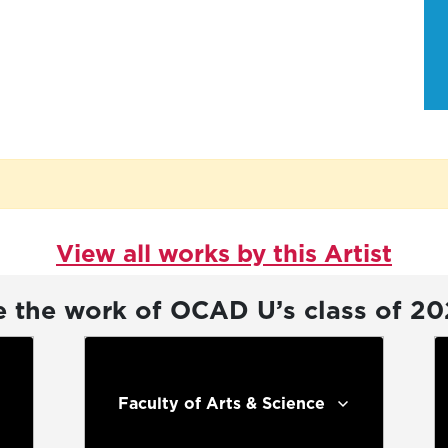
View all works by this Artist
e the work of OCAD U’s class of 2
Faculty of Arts & Science