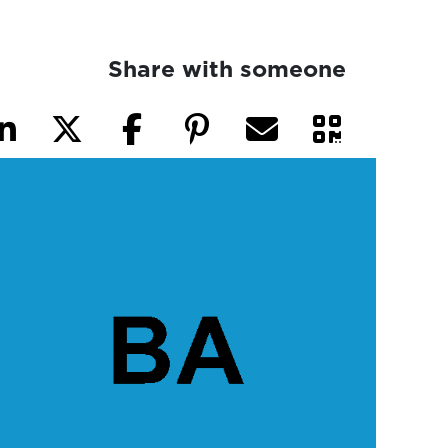
Share with someone