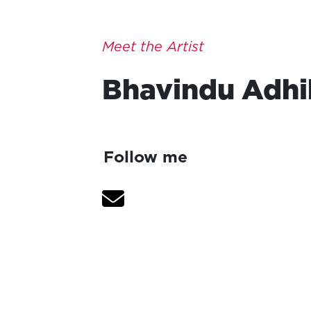
Meet the Artist
Bhavindu
Adhi
Follow me