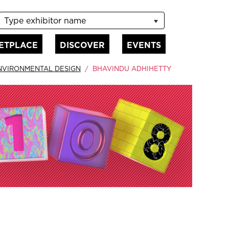
Type exhibitor name
ETPLACE
DISCOVER
EVENTS
NVIRONMENTAL DESIGN
BHAVINDU ADHIHETTY