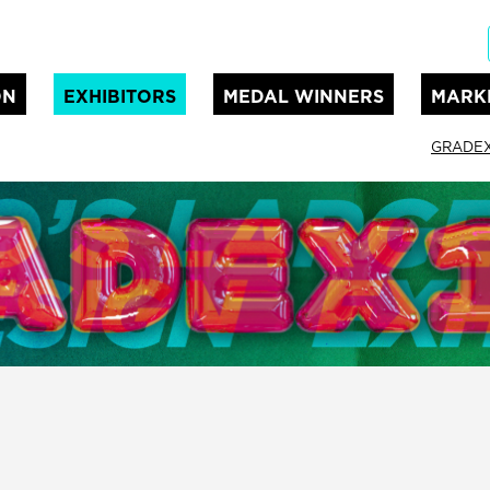
ON
EXHIBITORS
MEDAL WINNERS
MARK
GRADEX