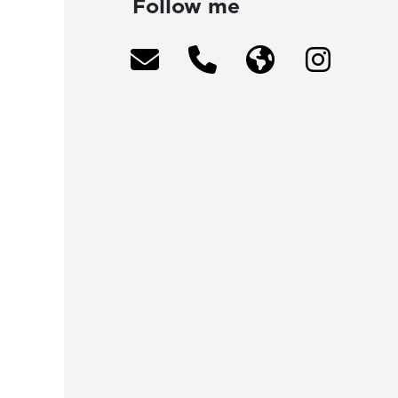
Follow me