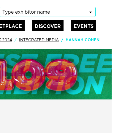
Type exhibitor name
ETPLACE
DISCOVER
EVENTS
 2024
INTEGRATED MEDIA
HANNAH COHEN