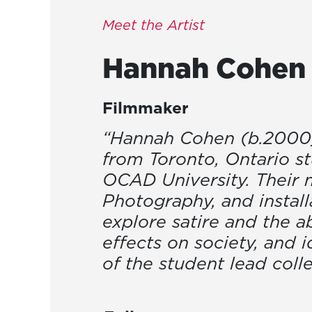
Meet the Artist
Hannah
Cohen
Filmmaker
“Hannah Cohen (b.2000) i
from Toronto, Ontario s
OCAD University. Their m
Photography, and install
explore satire and the a
effects on society, and i
of the student lead coll