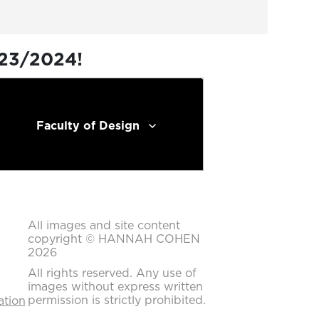
023/2024!
Faculty of Design
All images and site content
copyright © HANNAH COHEN
2026
All rights reserved. Any use of
images without express written
permission is strictly prohibited.
ation