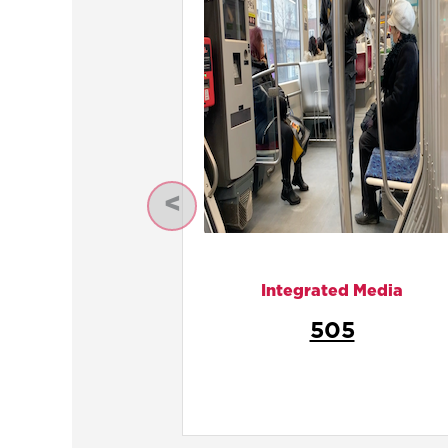
Previous
Integrated Media
Internationality