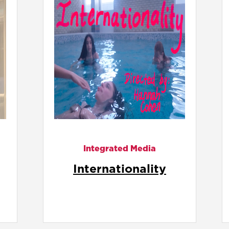
Integrated Media
It's Not Like Riding a
Bike