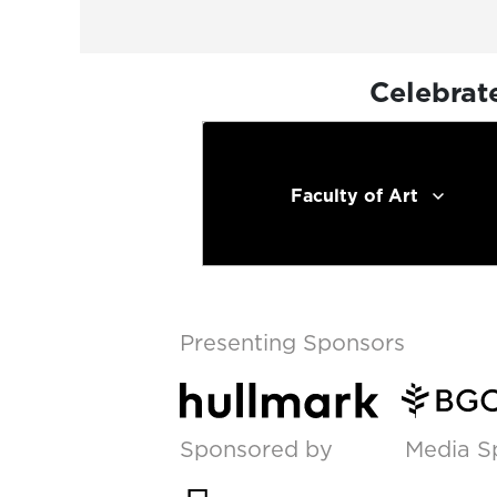
Celebrat
Faculty of Art
Presenting Sponsors
Sponsored by
Media S