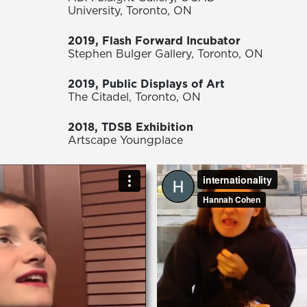
University, Toronto, ON
2019, Flash Forward Incubator
Stephen Bulger Gallery, Toronto, ON
2019, Public Displays of Art
The Citadel, Toronto, ON
2018, TDSB Exhibition
Artscape Youngplace