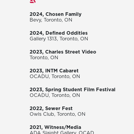
Exhibitions
2024, Chosen Family
Bevy, Toronto, ON
2024, Defined Oddities
Gallery 1313, Toronto, ON
2023, Charles Street Video
Toronto, ON
2023, INTM Cabaret
OCADU, Toronto, ON
2023, Spring Student Film Festival
OCADU, Toronto, ON
2022, Sewer Fest
Owls Club, Toronto, ON
2021, Witness/Media
ADA Slaight Gallery, OCAD