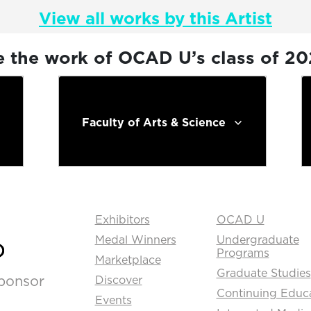
View all works by this Artist
e the work of OCAD U’s class of 2
Faculty of Arts & Science
Exhibitors
OCAD U
Medal Winners
Undergraduate
Programs
Marketplace
Graduate Studies
ponsor
Discover
Continuing Educ
Events