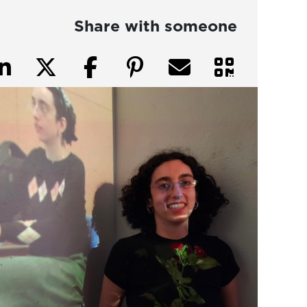
Share with someone