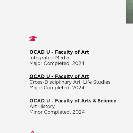
Studies
OCAD U - Faculty of Art
Integrated Media
Major Completed, 2024
OCAD U - Faculty of Art
Cross-Disciplinary Art: Life Studies
Major Completed, 2024
OCAD U - Faculty of Arts & Science
Art History
Minor Completed, 2024