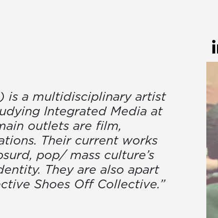
s a multidisciplinary artist
tudying Integrated Media at
ain outlets are film,
ations. Their current works
bsurd, pop/ mass culture’s
dentity. They are also apart
ective Shoes Off Collective.”