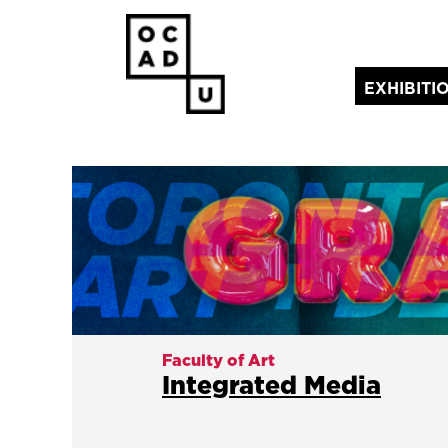
EXHIBITI
(current)
Faculty of Art
Integrated Media