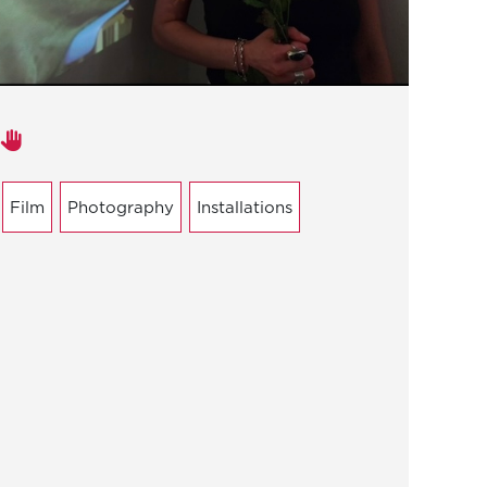
Areas of expertise
Film
Photography
Installations