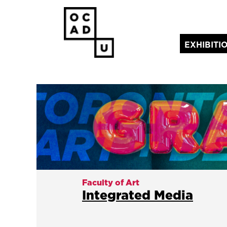
EXHIBITI
(current)
Faculty of Art
Integrated Media