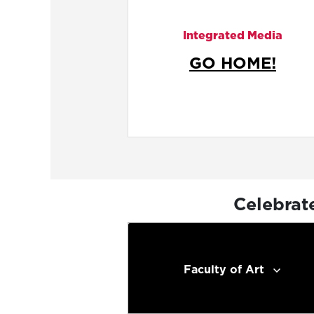
Integrated Media
GO HOME!
Celebrat
Faculty of Art