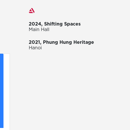
Exhibitions
2024, Shifting Spaces
Main Hall
2021, Phung Hung Heritage
Hanoi