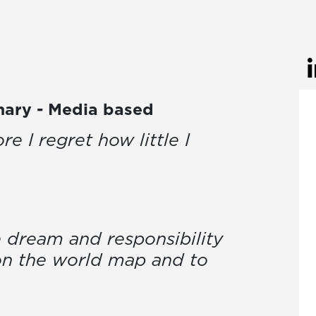
inary - Media based
re I regret how little I
 dream and responsibility
on the world map and to