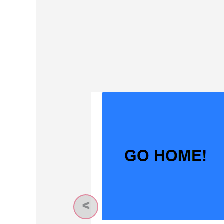
Previous