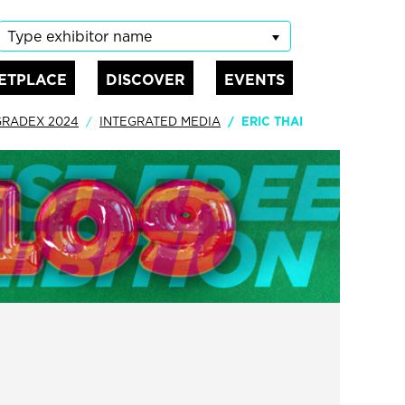
Type exhibitor name
ETPLACE
DISCOVER
EVENTS
GRADEX 2024
INTEGRATED MEDIA
ERIC THAI