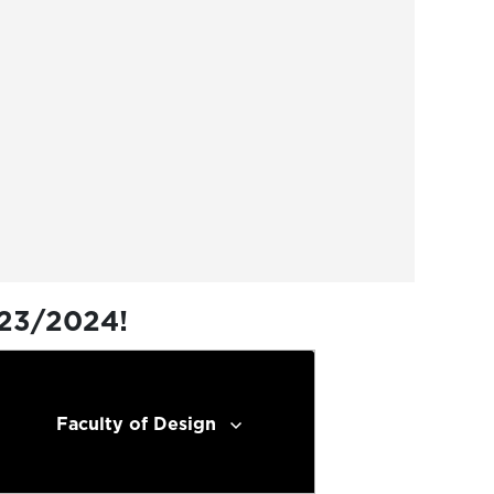
023/2024!
Faculty of Design