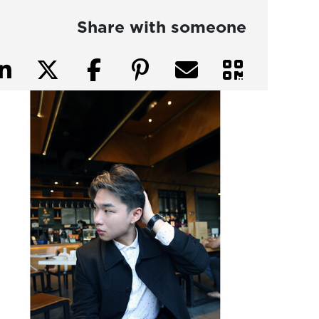
Share with someone