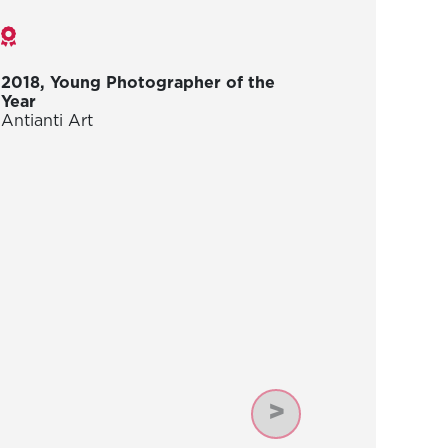
Awards
2018, Young Photographer of the
Year
Antianti Art
Next