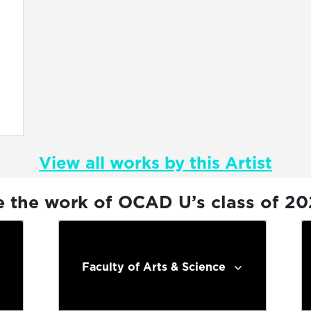
View all works by this Artist
e the work of OCAD U’s class of 2
Faculty of Arts & Science