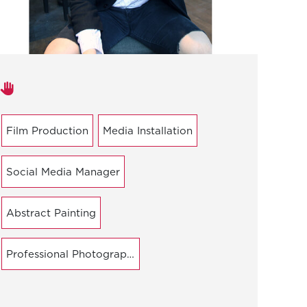
Areas of expertise
Film Production
Media Installation
Social Media Manager
Abstract Painting
Professional Photography