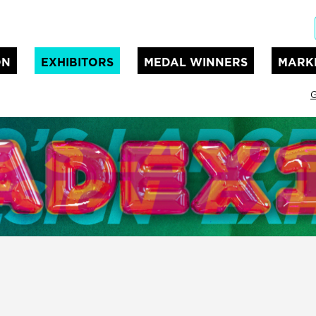
ON
EXHIBITORS
MEDAL WINNERS
MARK