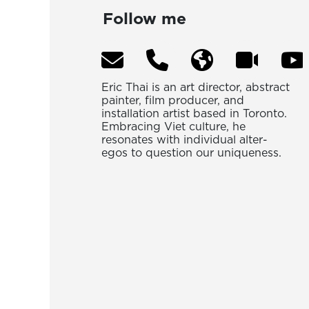
Follow me
Eric Thai is an art director, abstract
painter, film producer, and
installation artist based in Toronto.
Embracing Viet culture, he
resonates with individual alter-
egos to question our uniqueness.