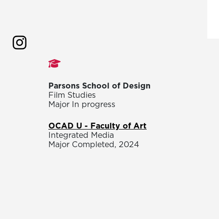
Studies
Parsons School of Design
Film Studies
Major In progress
OCAD U - Faculty of Art
Integrated Media
Major Completed, 2024