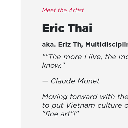
Meet the Artist
Eric
Thai
aka.
Eriz Th
,
Multidiscipl
““The more I live, the mo
know.”
— Claude Monet
Moving forward with the
to put Vietnam culture 
"fine art"!”