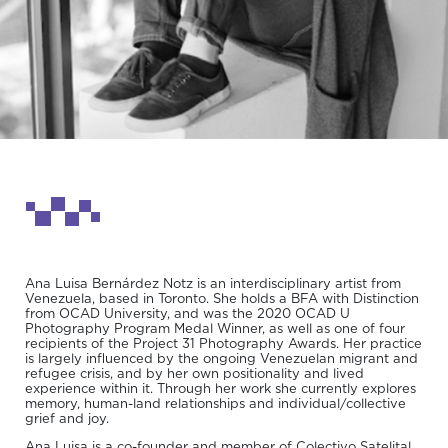
Ana Luisa Bernárdez Notz is an interdisciplinary artist from
Venezuela, based in Toronto. She holds a BFA with Distinction
from OCAD University, and was the 2020 OCAD U
Photography Program Medal Winner, as well as one of four
recipients of the Project 31 Photography Awards. Her practice
is largely influenced by the ongoing Venezuelan migrant and
refugee crisis, and by her own positionality and lived
experience within it. Through her work she currently explores
memory, human-land relationships and individual/collective
grief and joy.
Ana Luisa is a co-founder and member of Colectivo Satelital,