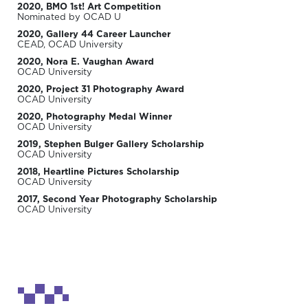
2020, BMO 1st! Art Competition
Nominated by OCAD U
2020, Gallery 44 Career Launcher
CEAD, OCAD University
2020, Nora E. Vaughan Award
OCAD University
2020, Project 31 Photography Award
OCAD University
2020, Photography Medal Winner
OCAD University
2019, Stephen Bulger Gallery Scholarship
OCAD University
2018, Heartline Pictures Scholarship
OCAD University
2017, Second Year Photography Scholarship
OCAD University