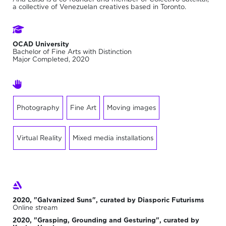
a collective of Venezuelan creatives based in Toronto.
OCAD University
Bachelor of Fine Arts with Distinction
Major Completed, 2020
Photography
Fine Art
Moving images
Virtual Reality
Mixed media installations
2020, "Galvanized Suns", curated by Diasporic Futurisms
Online stream
2020, "Grasping, Grounding and Gesturing", curated by