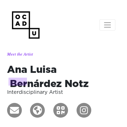
Meet the Artist
Ana Luisa
Bernárdez Notz
Interdisciplinary Artist