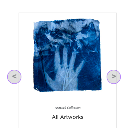
Previous
Next
Artwork Collection
All Artworks