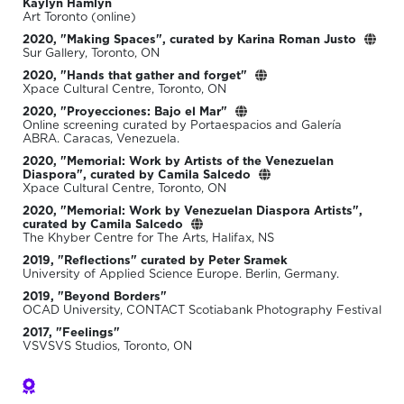
Kaylyn Hamlyn
Art Toronto (online)
2020, "Making Spaces", curated by Karina Roman Justo
Sur Gallery, Toronto, ON
2020, "Hands that gather and forget"
Xpace Cultural Centre, Toronto, ON
2020, "Proyecciones: Bajo el Mar"
Online screening curated by Portaespacios and Galería
ABRA. Caracas, Venezuela.
2020, "Memorial: Work by Artists of the Venezuelan
Diaspora", curated by Camila Salcedo
Xpace Cultural Centre, Toronto, ON
2020, "Memorial: Work by Venezuelan Diaspora Artists",
curated by Camila Salcedo
The Khyber Centre for The Arts, Halifax, NS
2019, "Reflections" curated by Peter Sramek
University of Applied Science Europe. Berlin, Germany.
2019, "Beyond Borders"
OCAD University, CONTACT Scotiabank Photography Festival
2017, "Feelings"
VSVSVS Studios, Toronto, ON