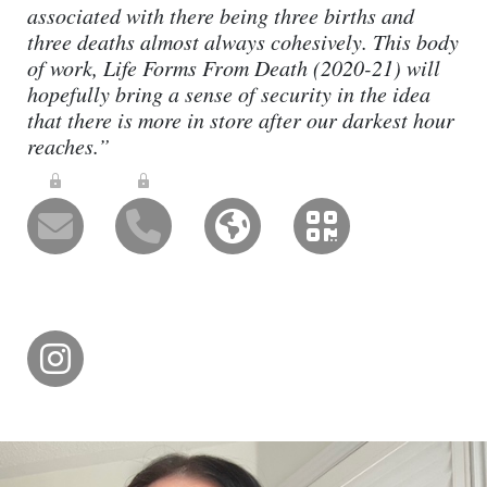
associated with there being three births and
three deaths almost always cohesively. This body
of work, Life Forms From Death (2020-21) will
hopefully bring a sense of security in the idea
that there is more in store after our darkest hour
reaches.”