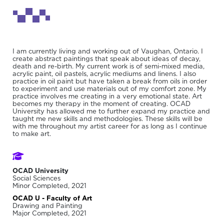
I am currently living and working out of Vaughan, Ontario. I
create abstract paintings that speak about ideas of decay,
death and re-birth. My current work is of semi-mixed media,
acrylic paint, oil pastels, acrylic mediums and linens. I also
practice in oil paint but have taken a break from oils in order
to experiment and use materials out of my comfort zone. My
practice involves me creating in a very emotional state. Art
becomes my therapy in the moment of creating. OCAD
University has allowed me to further expand my practice and
taught me new skills and methodologies. These skills will be
with me throughout my artist career for as long as I continue
to make art.
OCAD University
Social Sciences
Minor Completed, 2021
OCAD U - Faculty of Art
Drawing and Painting
Major Completed, 2021