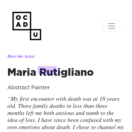
Meet the Artist
Maria
Rutigliano
Abstract Painter
“My first encounter with death was at 18 years
old. Three family deaths in less than three
months left me both anxious and numb to the
idea of loss. I have since been confused with my
own emotions about death. I chose to channel my