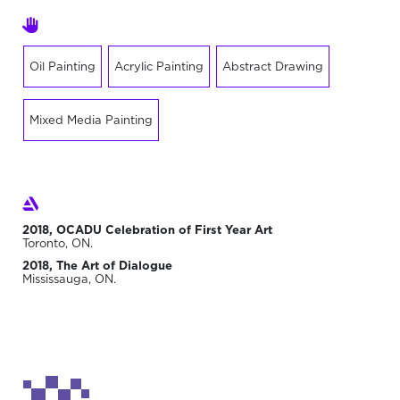
Oil Painting
Acrylic Painting
Abstract Drawing
Mixed Media Painting
2018, OCADU Celebration of First Year Art
Toronto, ON.
2018, The Art of Dialogue
Mississauga, ON.