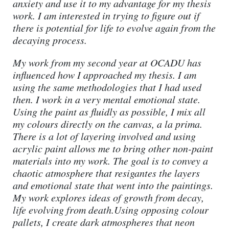
anxiety and use it to my advantage for my thesis
work. I am interested in trying to figure out if
there is potential for life to evolve again from the
decaying process.
My work from my second year at OCADU has
influenced how I approached my thesis. I am
using the same methodologies that I had used
then. I work in a very mental emotional state.
Using the paint as fluidly as possible, I mix all
my colours directly on the canvas, a la prima.
There is a lot of layering involved and using
acrylic paint allows me to bring other non-paint
materials into my work. The goal is to convey a
chaotic atmosphere that resigantes the layers
and emotional state that went into the paintings.
My work explores ideas of growth from decay,
life evolving from death.Using opposing colour
pallets, I create dark atmospheres that neon