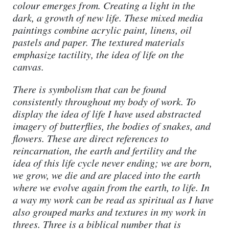
colour emerges from. Creating a light in the
dark, a growth of new life. These mixed media
paintings combine acrylic paint, linens, oil
pastels and paper. The textured materials
emphasize tactility, the idea of life on the
canvas.
There is symbolism that can be found
consistently throughout my body of work. To
display the idea of life I have used abstracted
imagery of butterflies, the bodies of snakes, and
flowers. These are direct references to
reincarnation, the earth and fertility and the
idea of this life cycle never ending; we are born,
we grow, we die and are placed into the earth
where we evolve again from the earth, to life. In
a way my work can be read as spiritual as I have
also grouped marks and textures in my work in
threes. Three is a biblical number that is