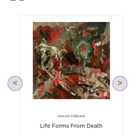
Previous
Next
Artwork Collection
Life Forms From Death