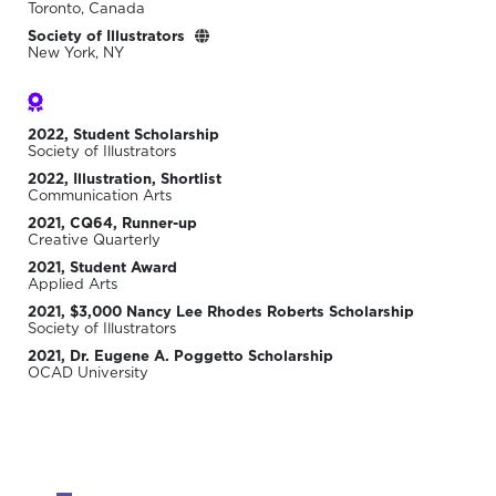
Toronto, Canada
Society of Illustrators
New York, NY
2022, Student Scholarship
Society of Illustrators
2022, Illustration, Shortlist
Communication Arts
2021, CQ64, Runner-up
Creative Quarterly
2021, Student Award
Applied Arts
2021, $3,000 Nancy Lee Rhodes Roberts Scholarship
Society of Illustrators
2021, Dr. Eugene A. Poggetto Scholarship
OCAD University