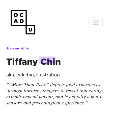
Meet the Artist
Tiffany
Chin
aka.
twkchin
,
Illustration
““More Than Taste” depicts food experiences
through lowbrow imagery to reveal that eating
extends beyond flavour, and is actually a multi-
sensory and psychological experience.”