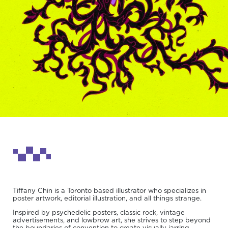
Tiffany Chin is a Toronto based illustrator who specializes in
poster artwork, editorial illustration, and all things strange.
Inspired by psychedelic posters, classic rock, vintage
advertisements, and lowbrow art, she strives to step beyond
the boundaries of convention to create visually jarring