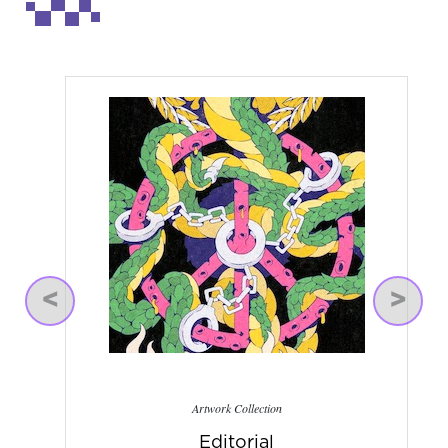
Previous
Next
Artwork Collection
Editorial