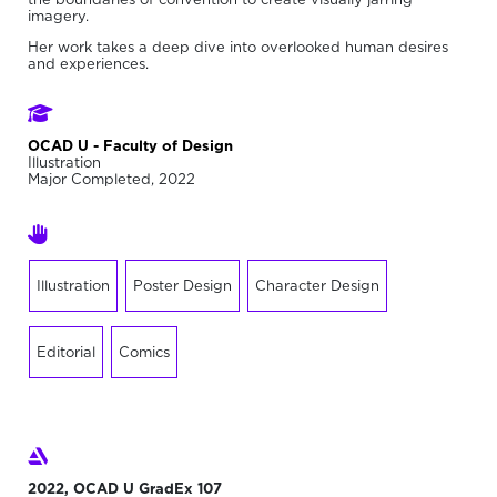
imagery.
Her work takes a deep dive into overlooked human desires
and experiences.
OCAD U - Faculty of Design
Illustration
Major Completed, 2022
Illustration
Poster Design
Character Design
Editorial
Comics
2022, OCAD U GradEx 107