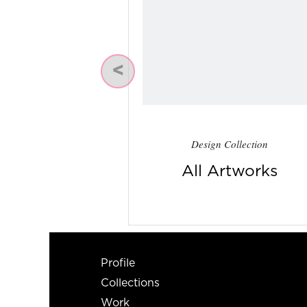
Previous
Design Collection
All Artworks
Profile
Collections
Work