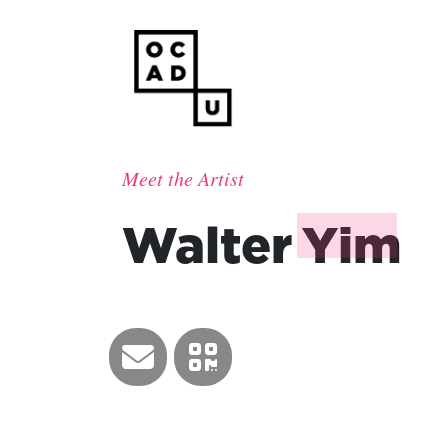
Meet the Artist
Walter
Yim