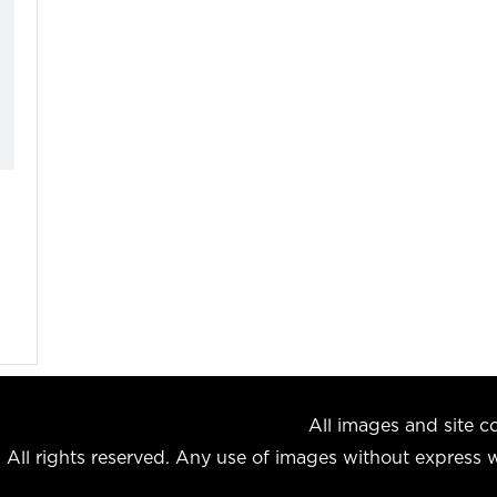
All images and site
All rights reserved. Any use of images without express wr