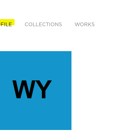
FILE
COLLECTIONS
WORKS
rent)