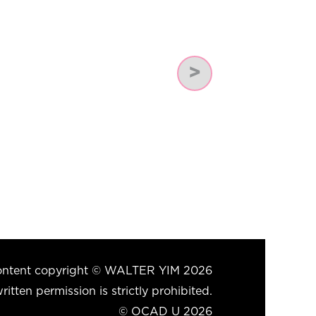
Next
 content copyright © WALTER YIM 2026
itten permission is strictly prohibited.
© OCAD U 2026