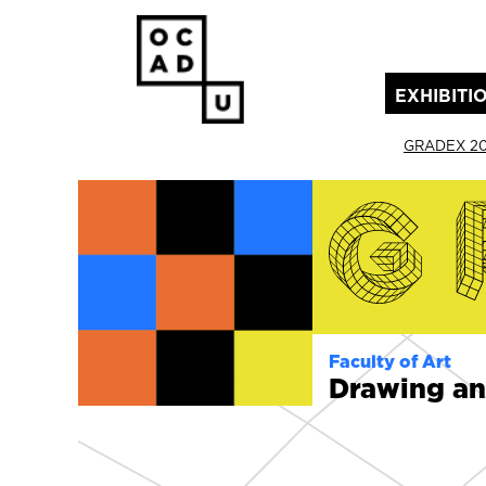
EXHIBITI
(current)
GRADEX 2
Faculty of Art
Drawing an