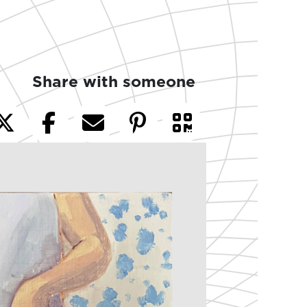
Share with someone