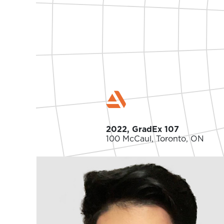
2022, GradEx 107
100 McCaul, Toronto, ON