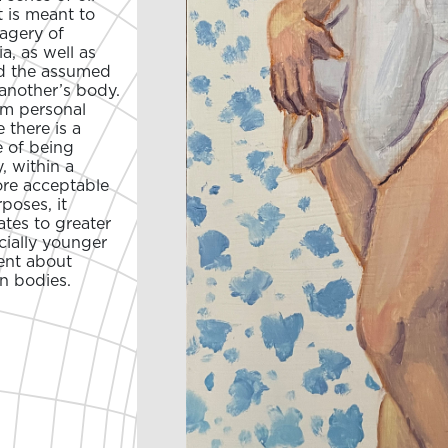
 is meant to
magery of
a, as well as
nd the assumed
another’s body.
rom personal
there is a
e of being
, within a
ore acceptable
poses, it
tes to greater
ecially younger
ent about
n bodies.