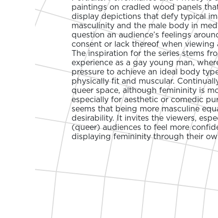
paintings on cradled wood panels that
display depictions that defy typical i
masculinity and the male body in medi
question an audience’s feelings arou
consent or lack thereof when viewing 
The inspiration for the series stems f
experience as a gay young man, where 
pressure to achieve an ideal body typ
physically fit and muscular. Continually
queer space, although femininity is m
especially for aesthetic or comedic pur
seems that being more masculine equa
desirability. It invites the viewers, esp
(queer) audiences to feel more confid
displaying femininity through their ow