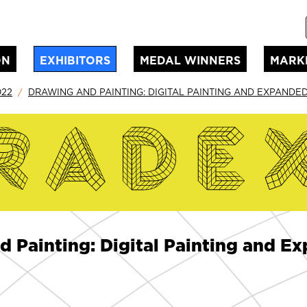
ON
EXHIBITORS
MEDAL WINNERS
MARK
022
DRAWING AND PAINTING: DIGITAL PAINTING AND EXPANDE
d Painting: Digital Painting and 