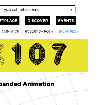
Type exhibitor name
ETPLACE
DISCOVER
EVENTS
D ANIMATION
ROBERT DA ROSA
SNEAK PEEK
Expanded Animation