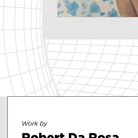
Work by
Robert Da Rosa