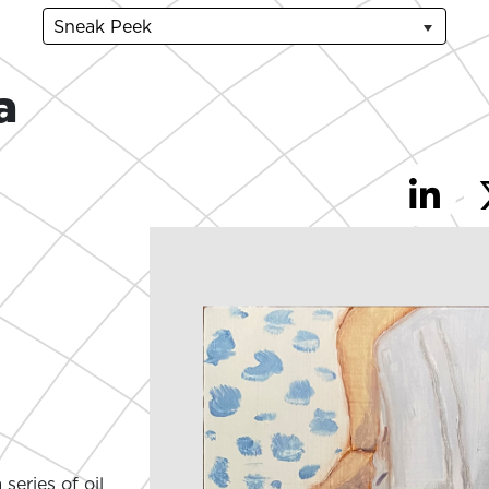
Sneak Peek
a
series of oil