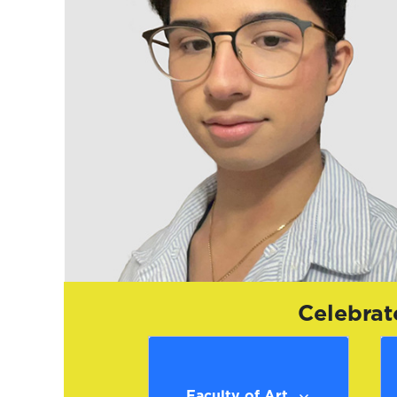
Celebrat
Faculty of Art