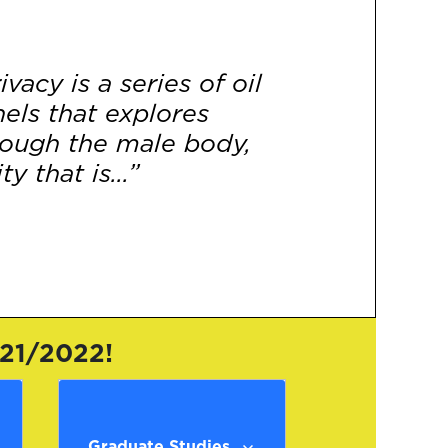
vacy is a series of oil
els that explores
rough the male body,
y that is...”
[More]
021/2022!
Graduate Studies