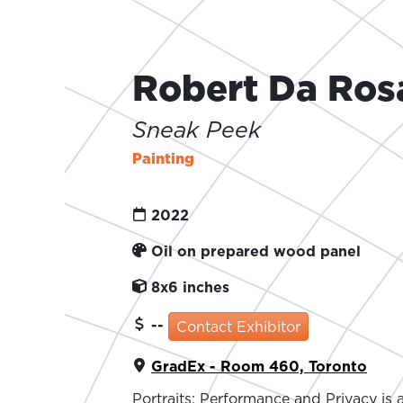
Robert Da Ros
Sneak Peek
Painting
2022
Oil on prepared wood panel
8x6 inches
--
Contact Exhibitor
GradEx - Room 460, Toronto
Portraits: Performance and Privacy is a 