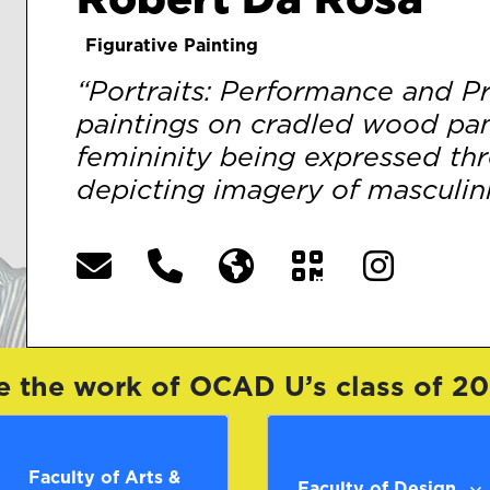
Figurative Painting
“Portraits: Performance and Pri
paintings on cradled wood pan
femininity being expressed th
depicting imagery of masculinit
e the work of OCAD U’s class of 2
Faculty of Arts &
Faculty of Design