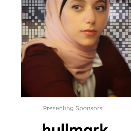
Presenting Sponsors