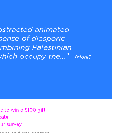
abstracted animated
sense of diasporic
ombining Palestinian
hich occupy the...”
[More]
 to win a $100 gift
cate!
ur survey.