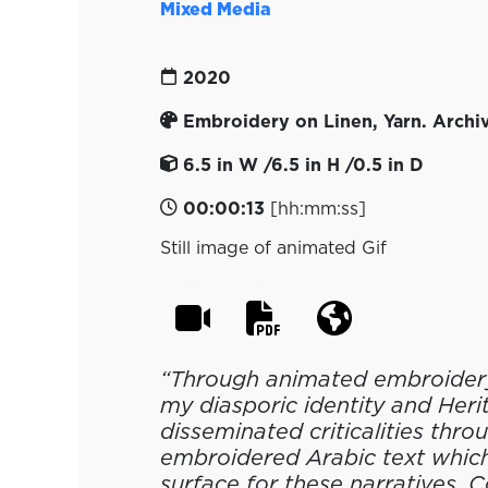
Mixed Media
2020
Embroidery on Linen, Yarn. Archiv
6.5 in W /6.5 in H /0.5 in D
00:00:13
[hh:mm:ss]
Still image of animated Gif
“Through animated embroidery
my diasporic identity and Herit
disseminated criticalities thro
embroidered Arabic text which
surface for these narratives. 