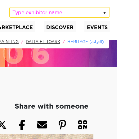
Type exhibitor name
ARKETPLACE
DISCOVER
EVENTS
PAINTING
DALIA EL TOARK
HERITAGE (التراث)
Share with someone