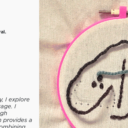
al.
, I explore
age. I
ugh
 provides a
Combining