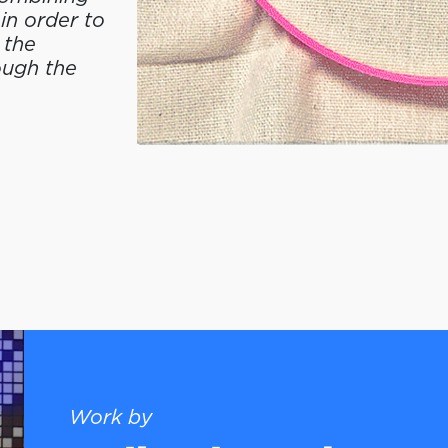
in order to
 the
ough the
Work by