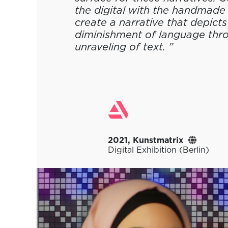
the digital with the handmade 
create a narrative that depicts
diminishment of language thr
unraveling of text. ”
2021, Kunstmatrix
Digital Exhibition (Berlin)