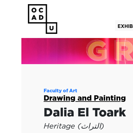
EXHIB
(curre
Faculty of Art
Drawing and Painting
Dalia El Toark
Heritage (التراث)