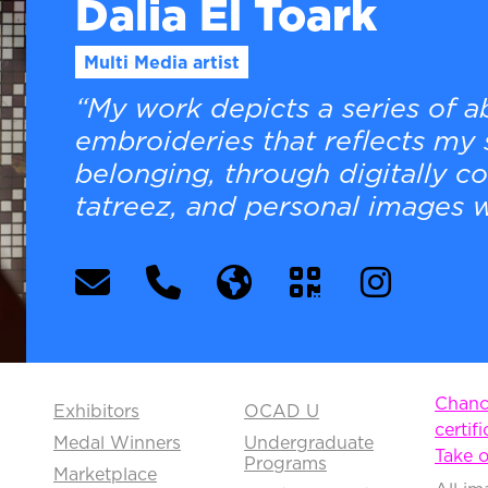
Dalia El Toark
Multi Media artist
“My work depicts a series of 
embroideries that reflects my 
belonging, through digitally c
tatreez, and personal images w
Chance
Exhibitors
OCAD U
certifi
Medal Winners
Undergraduate
Take o
Programs
Marketplace