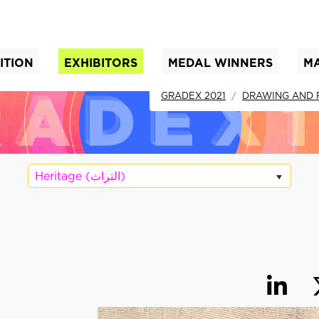
ITION
EXHIBITORS
MEDAL WINNERS
M
nt)
GRADEX 2021
DRAWING AND 
Heritage (التراث)