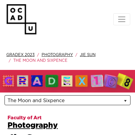
GRADEX 2023
PHOTOGRAPHY
JIE SUN
THE MOON AND SIXPENCE
The Moon and Sixpence
Faculty of Art
Photography