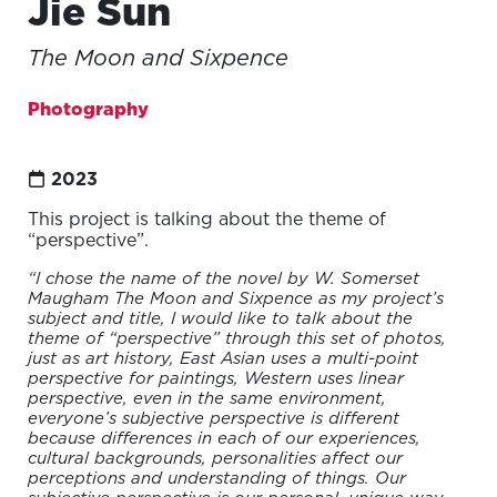
Jie Sun
The Moon and Sixpence
Photography
2023
This project is talking about the theme of
“perspective”.
“I chose the name of the novel by W. Somerset
Maugham The Moon and Sixpence as my project’s
subject and title, I would like to talk about the
theme of “perspective” through this set of photos,
just as art history, East Asian uses a multi-point
perspective for paintings, Western uses linear
perspective, even in the same environment,
everyone’s subjective perspective is different
because differences in each of our experiences,
cultural backgrounds, personalities affect our
perceptions and understanding of things. Our