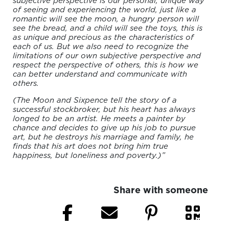
subjective perspective is our personal, unique way
of seeing and experiencing the world, just like a
romantic will see the moon, a hungry person will
see the bread, and a child will see the toys, this is
as unique and precious as the characteristics of
each of us. But we also need to recognize the
limitations of our own subjective perspective and
respect the perspective of others, this is how we
can better understand and communicate with
others.
(The Moon and Sixpence tell the story of a
successful stockbroker, but his heart has always
longed to be an artist. He meets a painter by
chance and decides to give up his job to pursue
art, but he destroys his marriage and family, he
finds that his art does not bring him true
happiness, but loneliness and poverty.)”
Share with someone