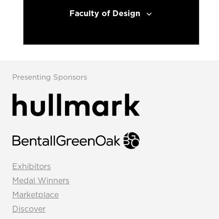
Faculty of Design
Presenting Sponsors
Exhibitors
Medal Winners
Marketplace
Discover