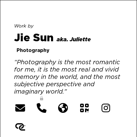
Work by
Jie Sun
aka. Juliette
Photography
“Photography is the most romantic
for me, it is the most real and vivid
memory in the world, and the most
subjective perspective and
imaginary world.”