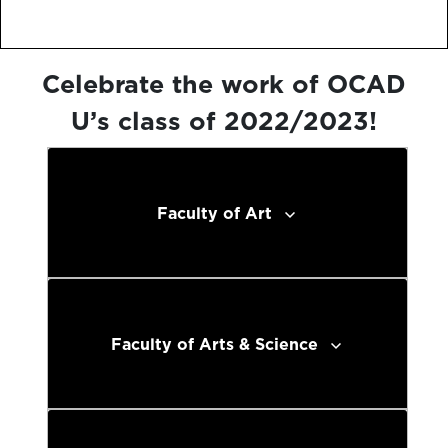
Celebrate the work of OCAD
U’s class of 2022/2023!
Faculty of Art
Faculty of Arts & Science