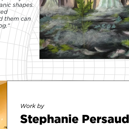
anic shapes.
ted
nd them can
og.”
Work by
Stephanie Persau