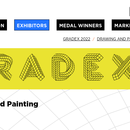
ON
EXHIBITORS
MEDAL WINNERS
MARK
GRADEX 2022
DRAWING AND P
d Painting