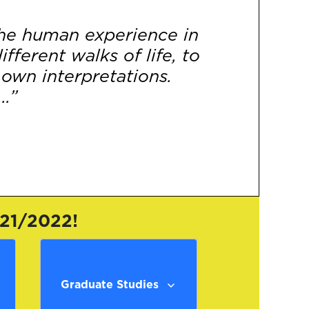
 the human experience in
fferent walks of life, to
 own interpretations.
..”
[More]
021/2022!
Graduate Studies