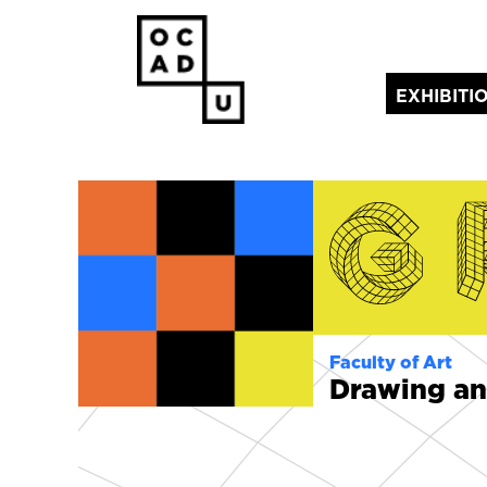
EXHIBITI
(current)
Faculty of Art
Drawing an