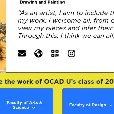
Drawing and Painting
“As an artist, I aim to include
my work. I welcome all, from di
view my pieces and infer their
Through this, I think we can all.
e the work of OCAD U’s class of 2
Faculty of Arts &
Faculty of Design
Science