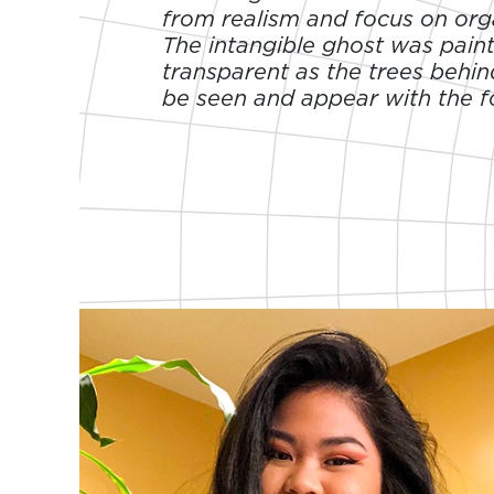
from realism and focus on org
The intangible ghost was pain
transparent as the trees behi
be seen and appear with the f