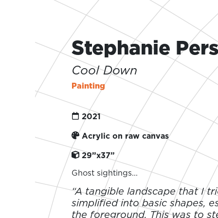
Stephanie Per
Cool Down
Painting
2021
Acrylic on raw canvas
29”x37”
Ghost sightings...
“A tangible landscape that I tr
simplified into basic shapes, es
the foreground. This was to s