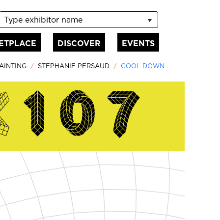
Type exhibitor name
ETPLACE
DISCOVER
EVENTS
AINTING
STEPHANIE PERSAUD
COOL DOWN