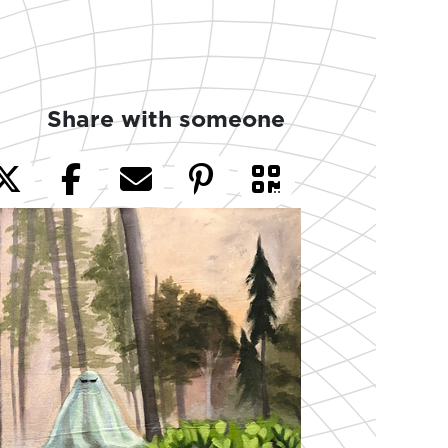
Share with someone