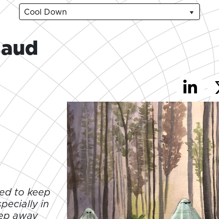
Cool Down
saud
ied to keep
pecially in
tep away