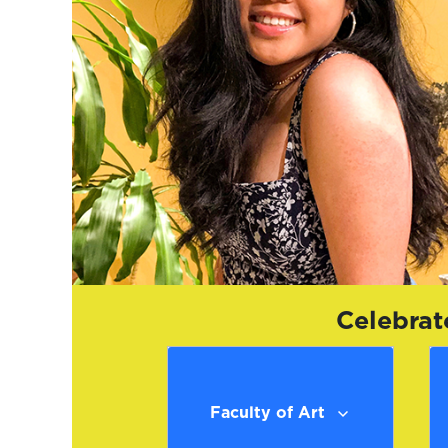
Celebrat
Faculty of Art