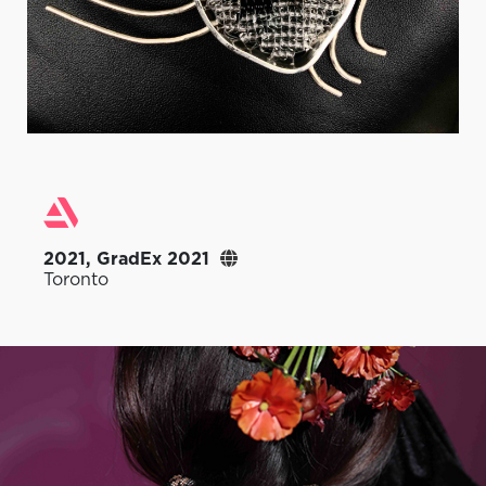
2021, GradEx 2021
Toronto