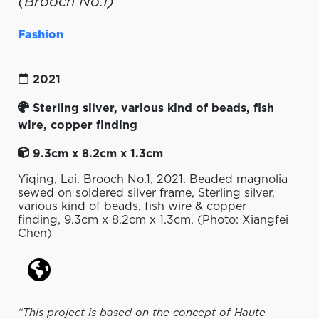
(Brooch No.1)
Fashion
2021
Sterling silver, various kind of beads, fish
wire, copper finding
9.3cm x 8.2cm x 1.3cm
Yiqing, Lai. Brooch No.1, 2021. Beaded magnolia
sewed on soldered silver frame, Sterling silver,
various kind of beads, fish wire & copper
finding, 9.3cm x 8.2cm x 1.3cm. (Photo: Xiangfei
Chen)
“This project is based on the concept of Haute