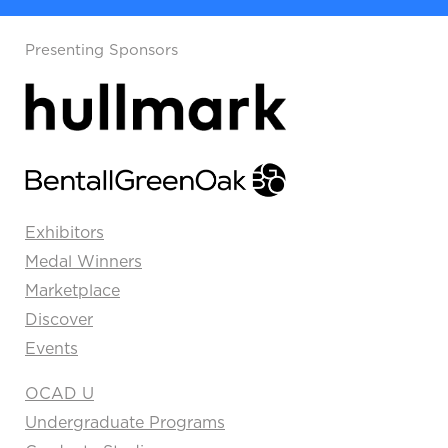
Presenting Sponsors
Exhibitors
Medal Winners
Marketplace
Discover
Events
OCAD U
Undergraduate Programs