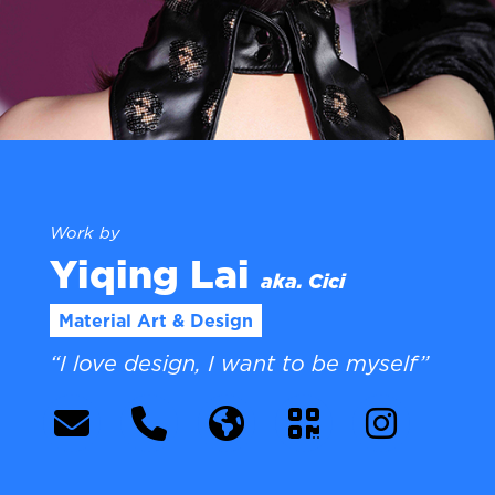
Work by
Yiqing Lai
aka. Cici
Material Art & Design
“I love design, I want to be myself”