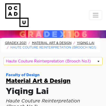
GRADEX 2021
MATERIAL ART & DESIGN
YIQING LAI
HAUTE COUTURE REINTERPRETATION (BROOCH NO.1)
Haute Couture Reinterpretation (Brooch No.1)
Faculty of Design
Material Art & Design
Yiqing Lai
Haute Couture Reinterpretation