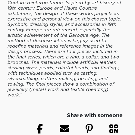
Couture reinterpretation. Inspired by art history of
19th century Europe and Haute Couture
exhibitions, the design of these works projects an
expressive and personal view on this chosen topic.
Symbols, dressing styles, and accessories in 19th
century Europe are referenced, especially the
artistic achievement of the Baroque Age. The
method of deconstruction is largely used to
redefine materials and reference images in the
design process. There are four pieces included in
the final series, which are a ring, a collar, and two
brooches. The materials include artificial leather,
sterling silver, pearls, colorful beads, and findings,
with techniques applied such as casting,
silversmithing, pattern making, beading, and
sewing. The final pieces show a combination of
jewellery (metal) work and textile (beading)
work.”
Share with someone