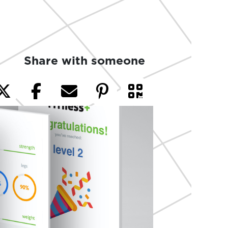
Share with someone