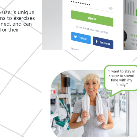
e user’s unique
ons to exercises
ined, and can
for their