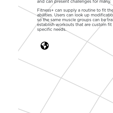
and can present challenges for many.
Fitness+ can supply a routine to fit th
abilities. Users can look up modificati
so the same muscle groups can be tra
establish workouts that are custom fit 
specific needs.