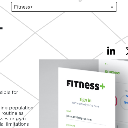
Fitness+
-
ible for
ging population
 routine as
asses or gym
l limitations