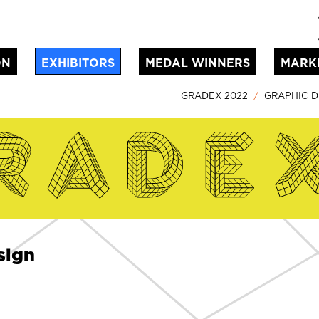
ON
EXHIBITORS
MEDAL WINNERS
MARK
GRADEX 2022
GRAPHIC D
sign