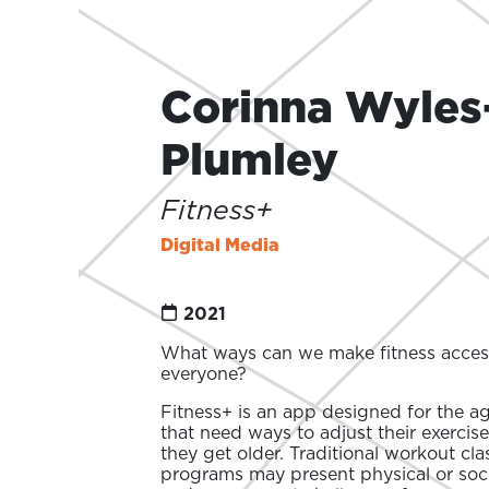
Corinna Wyles
Plumley
Fitness+
Digital Media
2021
What ways can we make fitness access
everyone?
Fitness+ is an app designed for the a
that need ways to adjust their exercise
they get older. Traditional workout cl
programs may present physical or socia