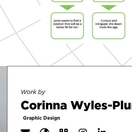
Work by
Corinna Wyles-Pl
Graphic Design