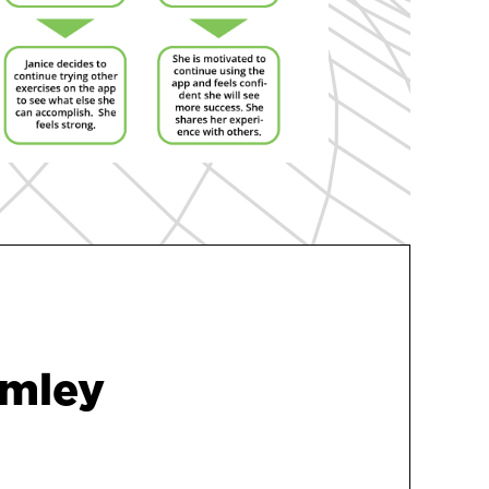
umley