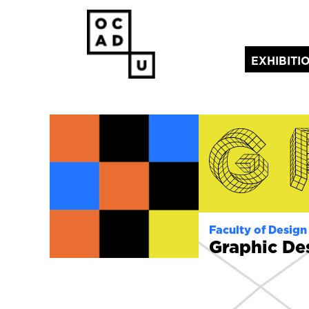
EXHIBITI
(current)
Faculty of Design
Graphic De