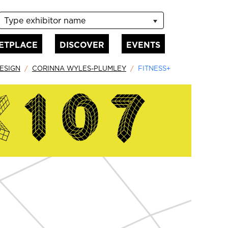
Type exhibitor name
ETPLACE
DISCOVER
EVENTS
ESIGN
CORINNA WYLES-PLUMLEY
FITNESS+