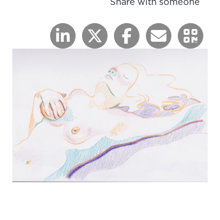
Share with someone