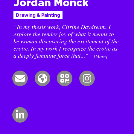
Jordan Monck
Drawing & Painting
“In my thesis work, Citrine Daydream, I
explore the tender joy of what it means to
be woman discovering the excitement of the
erotic. In my work I recognize the erotic as
a deeply feminine force that...”
[More]