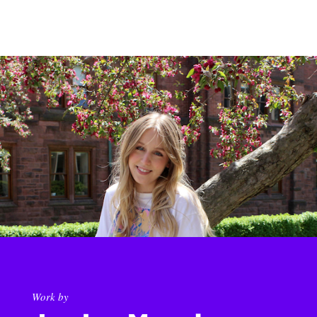
Work by