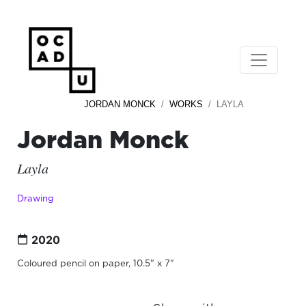
JORDAN MONCK
WORKS
LAYLA
Jordan Monck
Layla
Drawing
2020
Coloured pencil on paper, 10.5" x 7"