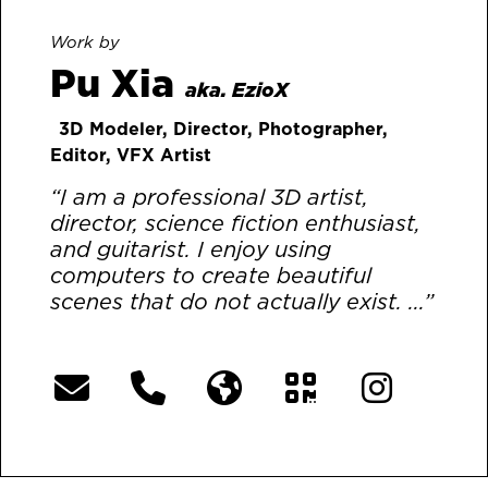
Work by
Pu Xia
aka. EzioX
3D Modeler, Director, Photographer,
Editor, VFX Artist
“I am a professional 3D artist,
director, science fiction enthusiast,
and guitarist. I enjoy using
computers to create beautiful
scenes that do not actually exist. ...”
[More]