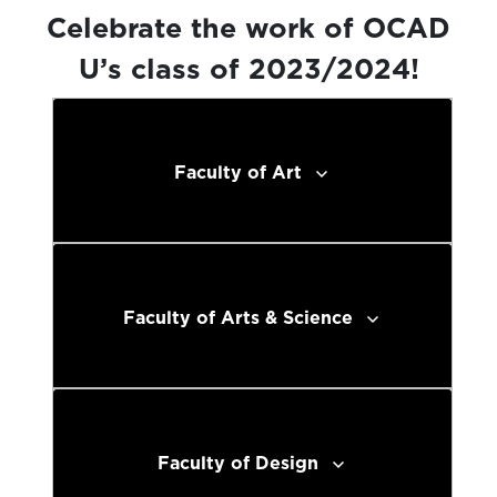
Celebrate the work of OCAD
U’s class of 2023/2024!
Faculty of Art
Faculty of Arts & Science
Faculty of Design