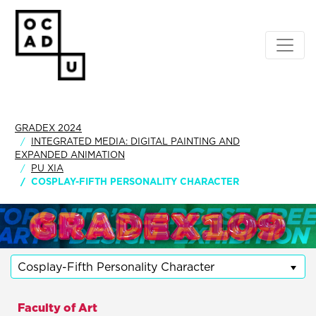
GRADEX 2024
INTEGRATED MEDIA: DIGITAL PAINTING AND
EXPANDED ANIMATION
PU XIA
COSPLAY-FIFTH PERSONALITY CHARACTER
Cosplay-Fifth Personality Character
Faculty of Art