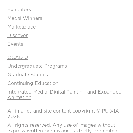
Exhibitors
Medal Winners
Marketplace
Discover
Events
OCAD U
Undergraduate Programs
Graduate Studies
Continuing Education
Integrated Media: Digital Painting and Expanded
Animation
All images and site content copyright © PU XIA
2026
All rights reserved. Any use of images without
express written permission is strictly prohibited.