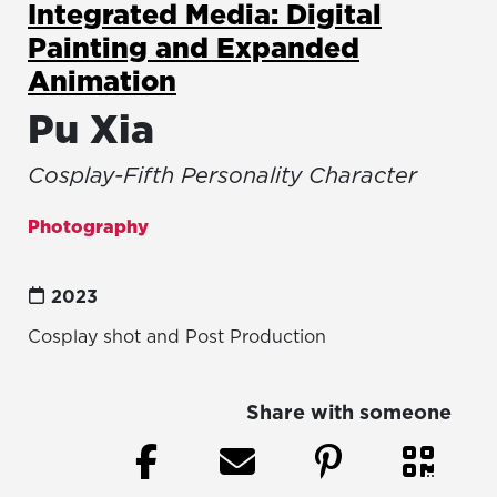
Integrated Media: Digital
Painting and Expanded
Animation
Pu Xia
Cosplay-Fifth Personality Character
Photography
2023
Cosplay shot and Post Production
Share with someone