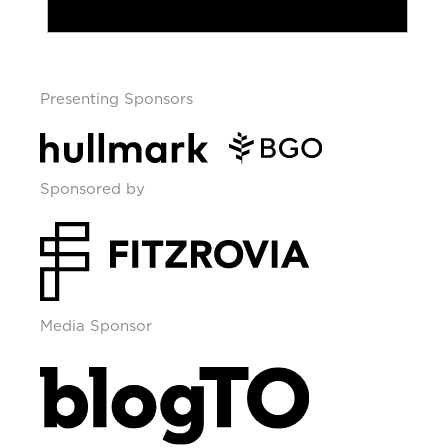
Presenting Sponsors
Sponsored by
Media Sponsor