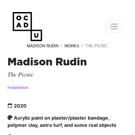
MADISON RUDIN
WORKS
THE PICNIC
Madison Rudin
The Picnic
Installation
2020
Acrylic paint on plaster/plaster bandage,
polymer clay, astro turf, and some real objects