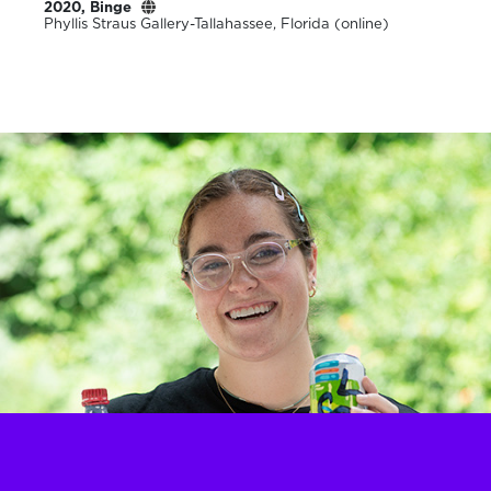
2020, Binge
Phyllis Straus Gallery-Tallahassee, Florida (online)