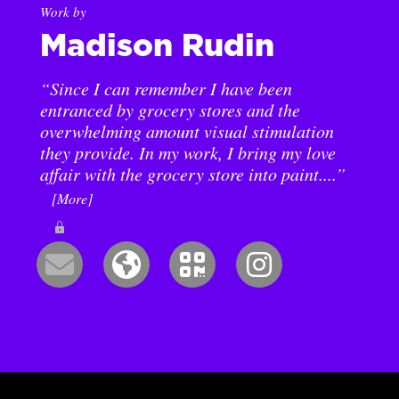
Work by
Madison Rudin
“Since I can remember I have been
entranced by grocery stores and the
overwhelming amount visual stimulation
they provide. In my work, I bring my love
affair with the grocery store into paint....”
[More]