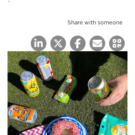
”
Share with someone