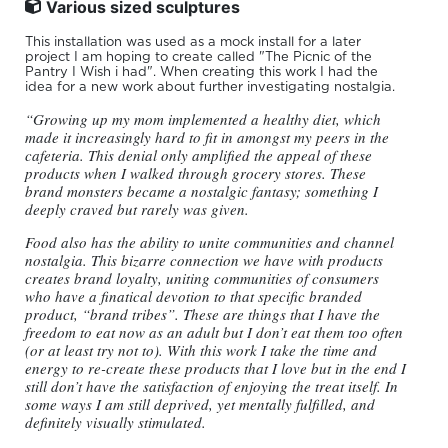
Various sized sculptures
This installation was used as a mock install for a later
project I am hoping to create called "The Picnic of the
Pantry I Wish i had". When creating this work I had the
idea for a new work about further investigating nostalgia.
“Growing up my mom implemented a healthy diet, which
made it increasingly hard to fit in amongst my peers in the
cafeteria. This denial only amplified the appeal of these
products when I walked through grocery stores. These
brand monsters became a nostalgic fantasy; something I
deeply craved but rarely was given.
Food also has the ability to unite communities and channel
nostalgia. This bizarre connection we have with products
creates brand loyalty, uniting communities of consumers
who have a finatical devotion to that specific branded
product, “brand tribes”. These are things that I have the
freedom to eat now as an adult but I don’t eat them too often
(or at least try not to). With this work I take the time and
energy to re-create these products that I love but in the end I
still don’t have the satisfaction of enjoying the treat itself. In
some ways I am still deprived, yet mentally fulfilled, and
definitely visually stimulated.