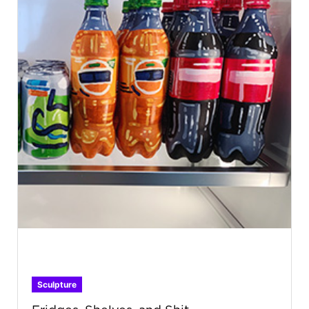
Sculpture