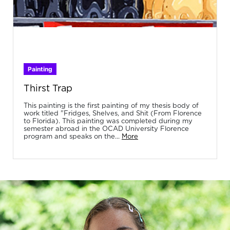
Painting
Thirst Trap
This painting is the first painting of my thesis body of
work titled "Fridges, Shelves, and Shit (From Florence
to Florida). This painting was completed during my
semester abroad in the OCAD University Florence
program and speaks on the...
More