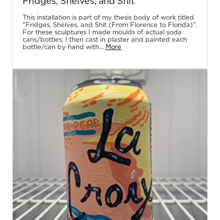
Fridges, Shelves, and Shit
This installation is part of my thesis body of work titled
"Fridges, Shelves, and Shit (From Florence to Florida)".
For these sculptures I made moulds of actual soda
cans/bottles. I then cast in plaster and painted each
bottle/can by hand with...
More