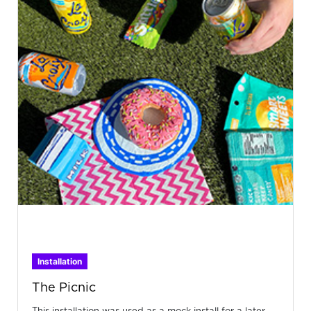
Installation
The Picnic
This installation was used as a mock install for a later