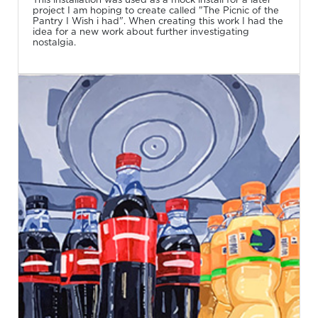
project I am hoping to create called "The Picnic of the
Pantry I Wish i had". When creating this work I had the
idea for a new work about further investigating
nostalgia.