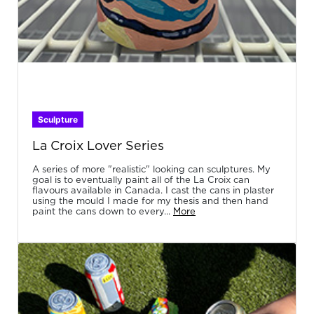
Sculpture
La Croix Lover Series
A series of more "realistic" looking can sculptures. My
goal is to eventually paint all of the La Croix can
flavours available in Canada. I cast the cans in plaster
using the mould I made for my thesis and then hand
paint the cans down to every...
More