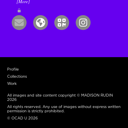
[More]
Profile
Collections
Work
All images and site content copyright © MADISON RUDIN
2026
All rights reserved. Any use of images without express written
permission is strictly prohibited.
© OCAD U 2026