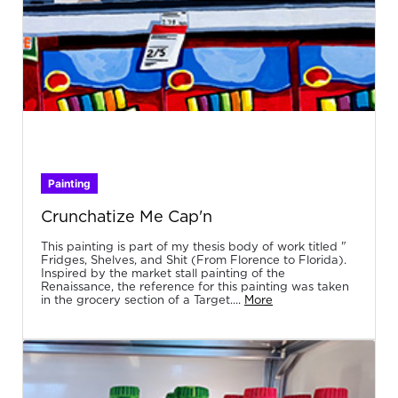
Painting
Crunchatize Me Cap'n
This painting is part of my thesis body of work titled "
Fridges, Shelves, and Shit (From Florence to Florida).
Inspired by the market stall painting of the
Renaissance, the reference for this painting was taken
in the grocery section of a Target....
More