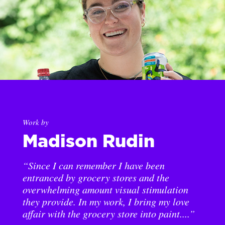
Work by
Madison Rudin
“Since I can remember I have been
entranced by grocery stores and the
overwhelming amount visual stimulation
they provide. In my work, I bring my love
affair with the grocery store into paint....”