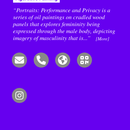
“Portraits: Performance and Privacy is a
series of oil paintings on cradled wood
panels that explores femininity being
expressed through the male body, depicting
imagery of masculinity that is...”
[More]