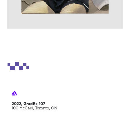
2022, GradEx 107
100 McCaul, Toronto, ON