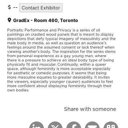
--
Contact Exhibitor
GradEx - Room 460, Toronto
Portraits: Performance and Privacy is a series of oil
paintings on cradled wood panels that is meant to display
depictions that defy typical imagery of masculinity and the
male body in media, as well as question an audience’s
feelings around the assumed consent or lack thereof when
viewing another’s body. The inspiration for the series stems
from personal experience as a gay young man, where
there is a pressure to achieve an ideal body type of being
physically fit and muscular. Continually, within a queer
space, although femininity is more acceptable especially
for aesthetic or comedic purposes, it seems that being
more masculine equates to greater desirability. It invites
the viewers, especially younger (queer) audiences to feel
more confident about displaying femininity through their
own bodies.
Share with someone