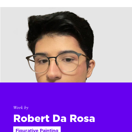
Work by
Robert Da Rosa
Figurative Painting