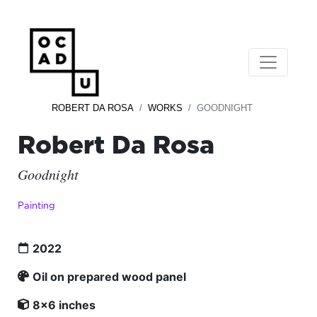
ROBERT DA ROSA
WORKS
GOODNIGHT
Robert Da Rosa
Goodnight
Painting
2022
Oil on prepared wood panel
8x6 inches