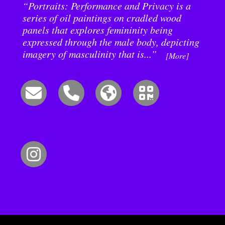
“Portraits: Performance and Privacy is a
series of oil paintings on cradled wood
panels that explores femininity being
expressed through the male body, depicting
imagery of masculinity that is...”
[More]