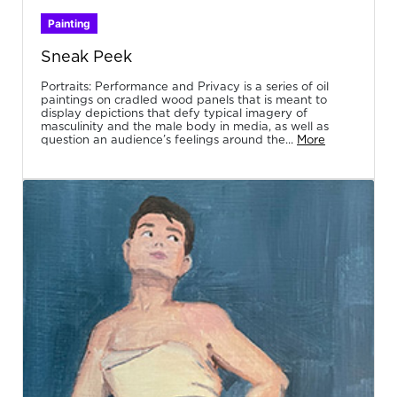
Painting
Sneak Peek
Portraits: Performance and Privacy is a series of oil
paintings on cradled wood panels that is meant to
display depictions that defy typical imagery of
masculinity and the male body in media, as well as
question an audience’s feelings around the...
More