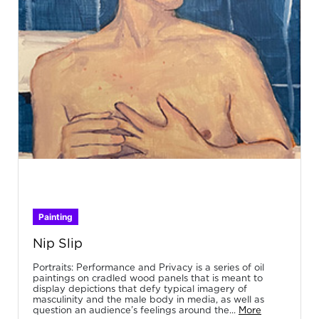
Painting
Nip Slip
Portraits: Performance and Privacy is a series of oil
paintings on cradled wood panels that is meant to
display depictions that defy typical imagery of
masculinity and the male body in media, as well as
question an audience’s feelings around the...
More