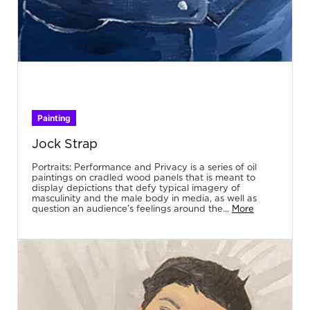
Painting
Jock Strap
Portraits: Performance and Privacy is a series of oil
paintings on cradled wood panels that is meant to
display depictions that defy typical imagery of
masculinity and the male body in media, as well as
question an audience’s feelings around the...
More