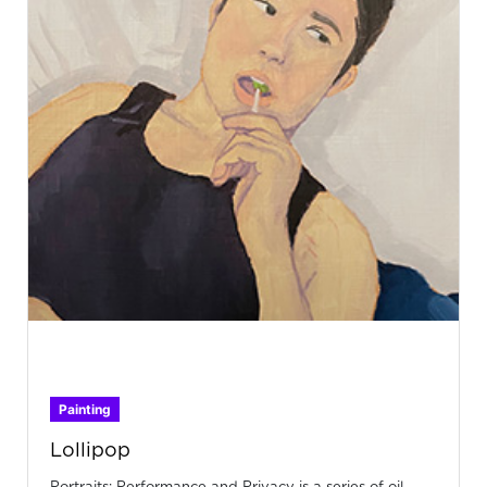
Painting
Lollipop
Portraits: Performance and Privacy is a series of oil