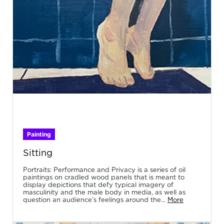
Painting
Sitting
Portraits: Performance and Privacy is a series of oil
paintings on cradled wood panels that is meant to
display depictions that defy typical imagery of
masculinity and the male body in media, as well as
question an audience’s feelings around the...
More