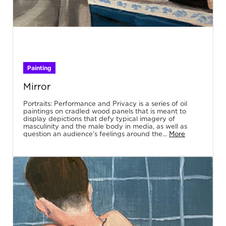
Painting
Mirror
Portraits: Performance and Privacy is a series of oil
paintings on cradled wood panels that is meant to
display depictions that defy typical imagery of
masculinity and the male body in media, as well as
question an audience’s feelings around the...
More