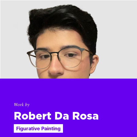
Work by
Robert Da Rosa
Figurative Painting