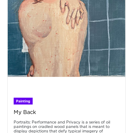
Painting
My Back
Portraits: Performance and Privacy is a series of oil
paintings on cradled wood panels that is meant to
display depictions that defy typical imagery of