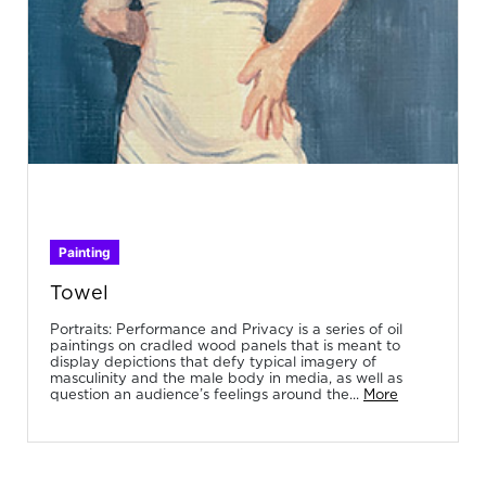
Painting
Towel
Portraits: Performance and Privacy is a series of oil
paintings on cradled wood panels that is meant to
display depictions that defy typical imagery of
masculinity and the male body in media, as well as
question an audience’s feelings around the...
More