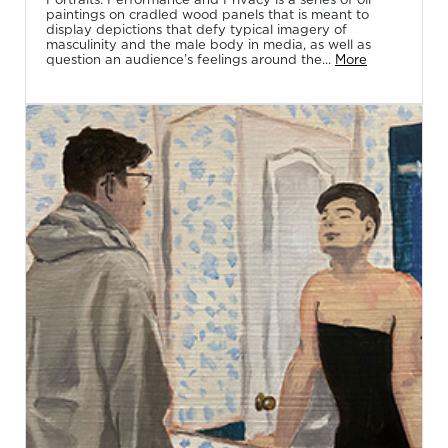
paintings on cradled wood panels that is meant to
display depictions that defy typical imagery of
masculinity and the male body in media, as well as
question an audience’s feelings around the...
More