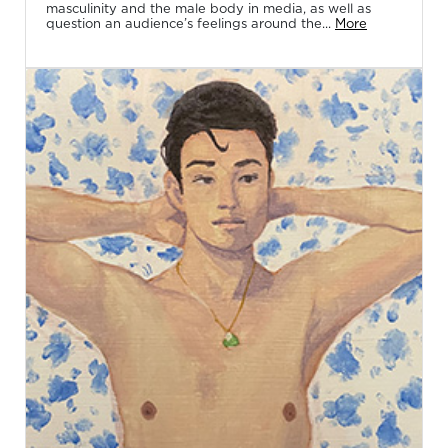
masculinity and the male body in media, as well as
question an audience’s feelings around the...
More