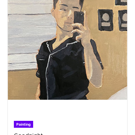
Painting