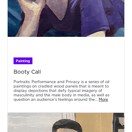
Painting
Booty Call
Portraits: Performance and Privacy is a series of oil
paintings on cradled wood panels that is meant to
display depictions that defy typical imagery of
masculinity and the male body in media, as well as
question an audience’s feelings around the...
More