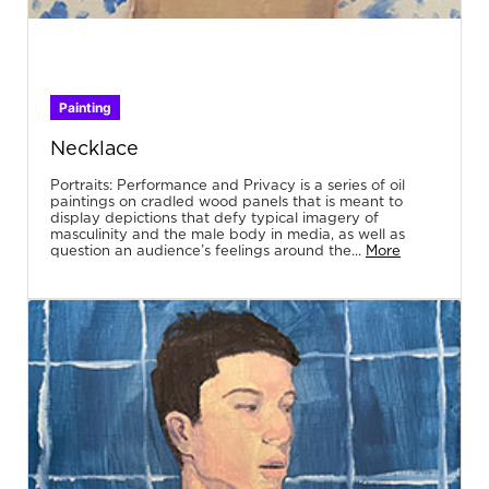
Painting
Necklace
Portraits: Performance and Privacy is a series of oil
paintings on cradled wood panels that is meant to
display depictions that defy typical imagery of
masculinity and the male body in media, as well as
question an audience’s feelings around the...
More