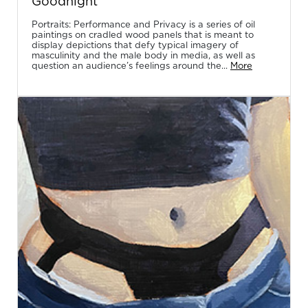
Goodnight
Portraits: Performance and Privacy is a series of oil
paintings on cradled wood panels that is meant to
display depictions that defy typical imagery of
masculinity and the male body in media, as well as
question an audience’s feelings around the...
More