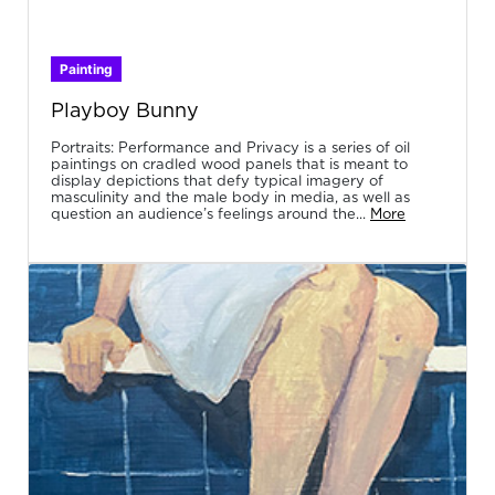
Painting
Playboy Bunny
Portraits: Performance and Privacy is a series of oil
paintings on cradled wood panels that is meant to
display depictions that defy typical imagery of
masculinity and the male body in media, as well as
question an audience’s feelings around the...
More