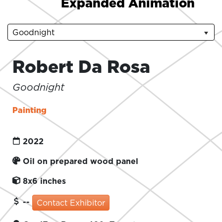
Expanded Animation
Goodnight
Robert Da Rosa
Goodnight
Painting
2022
Oil on prepared wood panel
8x6 inches
--
Contact Exhibitor