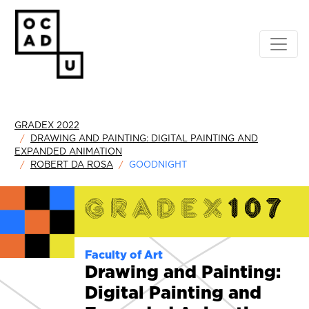
GRADEX 2022
DRAWING AND PAINTING: DIGITAL PAINTING AND
EXPANDED ANIMATION
ROBERT DA ROSA
GOODNIGHT
Faculty of Art
Drawing and Painting:
Digital Painting and