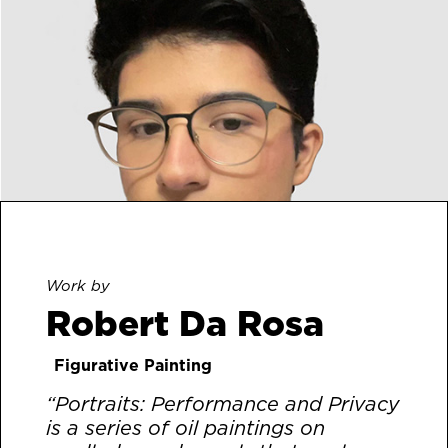
Work by
Robert Da Rosa
Figurative Painting
“Portraits: Performance and Privacy
is a series of oil paintings on