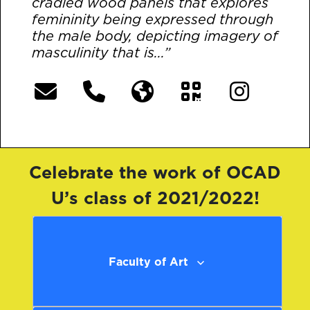
cradled wood panels that explores
femininity being expressed through
the male body, depicting imagery of
masculinity that is...”
[More]
Celebrate the work of OCAD
U’s class of 2021/2022!
Faculty of Art