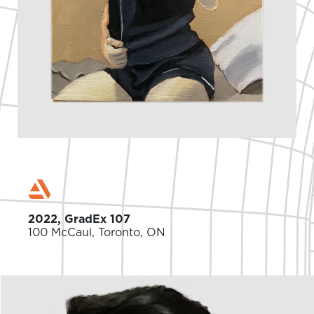
2022, GradEx 107
100 McCaul, Toronto, ON