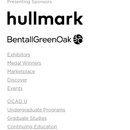
Presenting Sponsors
Exhibitors
Medal Winners
Marketplace
Discover
Events
OCAD U
Undergraduate Programs
Graduate Studies
Continuing Education