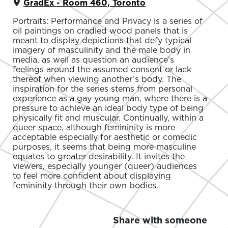
GradEx - Room 460, Toronto
Portraits: Performance and Privacy is a series of
oil paintings on cradled wood panels that is
meant to display depictions that defy typical
imagery of masculinity and the male body in
media, as well as question an audience’s
feelings around the assumed consent or lack
thereof when viewing another’s body. The
inspiration for the series stems from personal
experience as a gay young man, where there is a
pressure to achieve an ideal body type of being
physically fit and muscular. Continually, within a
queer space, although femininity is more
acceptable especially for aesthetic or comedic
purposes, it seems that being more masculine
equates to greater desirability. It invites the
viewers, especially younger (queer) audiences
to feel more confident about displaying
femininity through their own bodies.
Share with someone