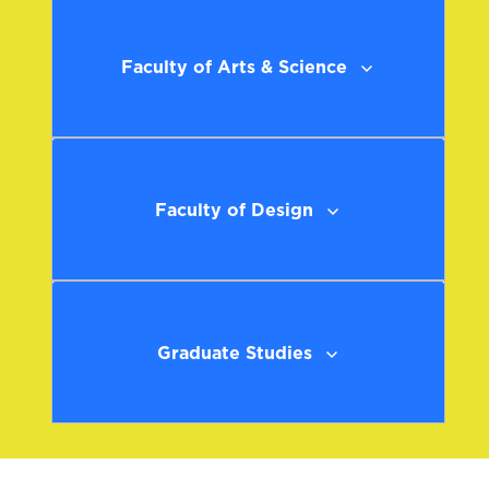
Faculty of Arts & Science
Faculty of Design
Graduate Studies