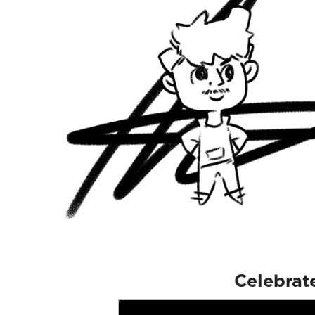
Celebrat