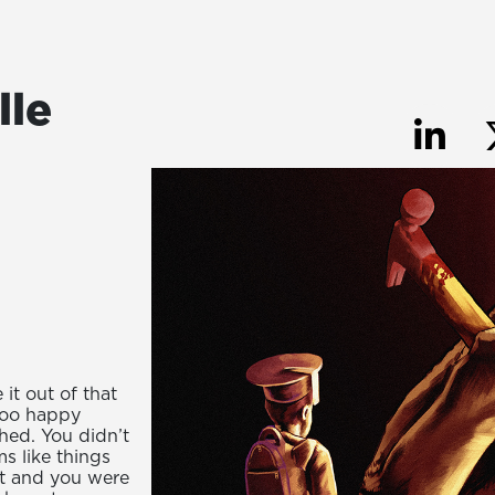
lle
it out of that
too happy
shed. You didn’t
s like things
nt and you were