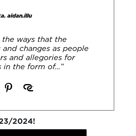
a. aidan.illu
the ways that the
s and changes as people
s and allegories for
 in the form of...”
[More]
023/2024!