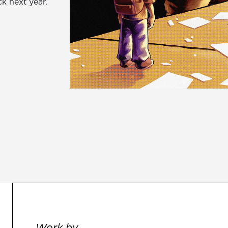
k next year.
Work by