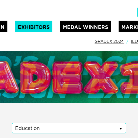
ON
EXHIBITORS
MEDAL WINNERS
MARK
GRADEX 2024
IL
Education