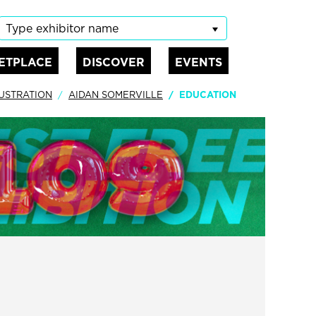
Type exhibitor name
ETPLACE
DISCOVER
EVENTS
LUSTRATION
AIDAN SOMERVILLE
EDUCATION