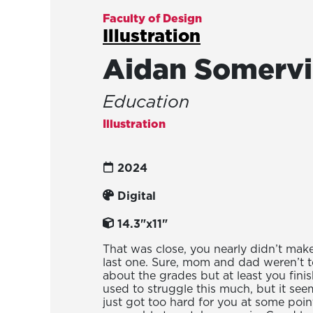
Faculty of Design
Illustration
Aidan Somervi
Education
Illustration
2024
Digital
14.3"x11"
That was close, you nearly didn’t make 
last one. Sure, mom and dad weren’t 
about the grades but at least you fini
used to struggle this much, but it seem
just got too hard for you at some poi