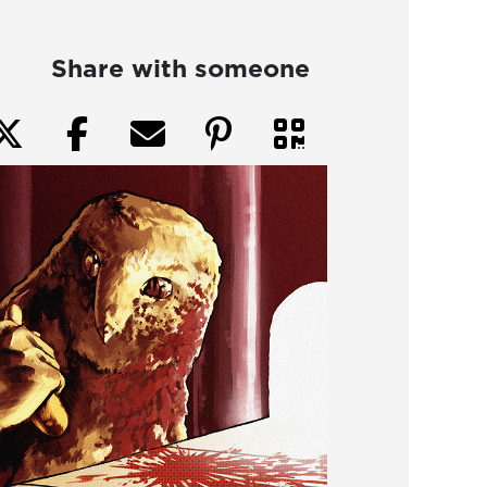
Share with someone