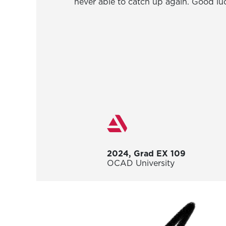
never able to catch up again. Good luc
2024, Grad EX 109
OCAD University