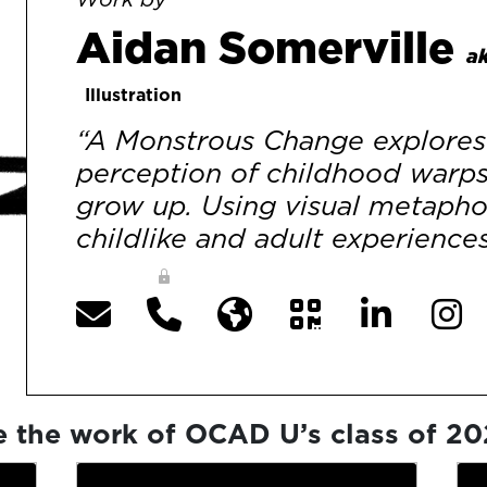
Aidan Somerville
ak
Illustration
“A Monstrous Change explores 
perception of childhood warp
grow up. Using visual metaphor
childlike and adult experiences
e the work of OCAD U’s class of 2