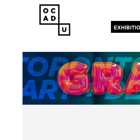
EXHIBITI
(current)