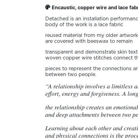
Encaustic, copper wire and lace fab
Detached is an installation performanc
body of the work is a lace fabric
reused material from my older artwork
are covered with beeswax to remain
transparent and demonstrate skin text
woven copper wire stitches connect t
pieces to represent the connections 
between two people.
“A relationship involves a limitless 
effort, energy and forgiveness. A lon
the relationship creates an emotiona
and deep attachments between two pe
Learning about each other and creat
and physical connections is the proc