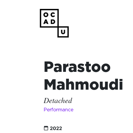
Parastoo
Mahmoudi
Detached
Performance
2022