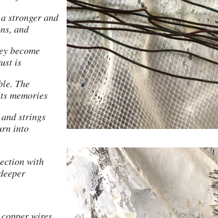
s a stronger and
ns, and
hey become
ust is
ble. The
its memories
 and strings
urn into
ection with
 deeper
 copper wires