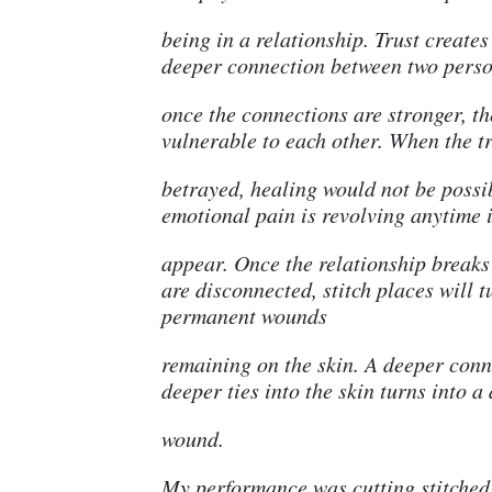
being in a relationship. Trust create
deeper connection between two perso
once the connections are stronger, t
vulnerable to each other. When the tr
betrayed, healing would not be possi
emotional pain is revolving anytime 
appear. Once the relationship breaks
are disconnected, stitch places will t
permanent wounds
remaining on the skin. A deeper conn
deeper ties into the skin turns into a
wound.
My performance was cutting stitched