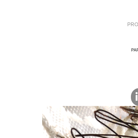
PRO
(cur
PA