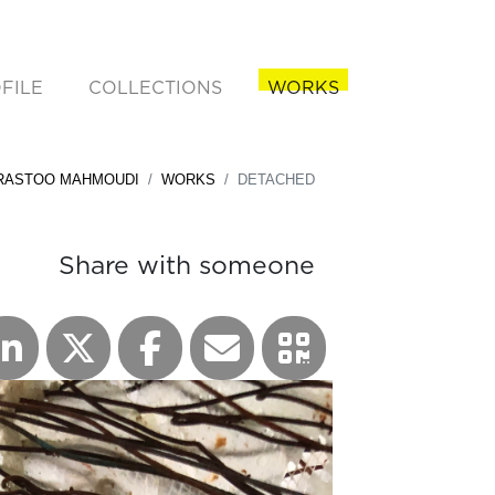
FILE
COLLECTIONS
WORKS
rent)
RASTOO MAHMOUDI
WORKS
DETACHED
Share with someone