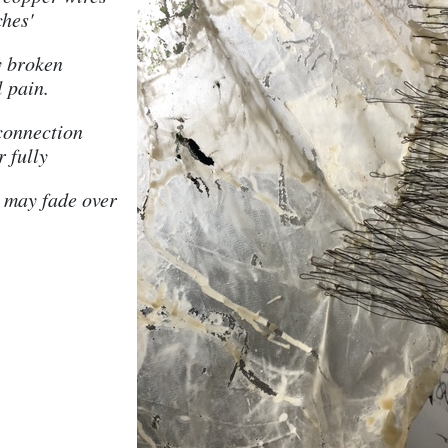
ches'
y broken
l pain.
 connection
r fully
 may fade over