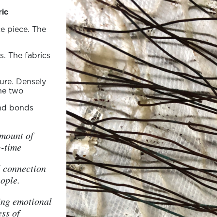
ric
e piece. The
s. The fabrics
ure. Densely
he two
and bonds
amount of
g-time
l connection
ople.
ing emotional
ess of