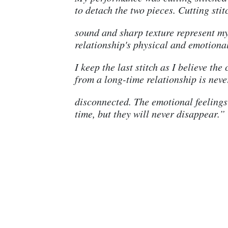
to detach the two pieces. Cutting stit
sound and sharp texture represent m
relationship's physical and emotiona
I keep the last stitch as I believe the
from a long-time relationship is neve
disconnected. The emotional feelings
time, but they will never disappear.”