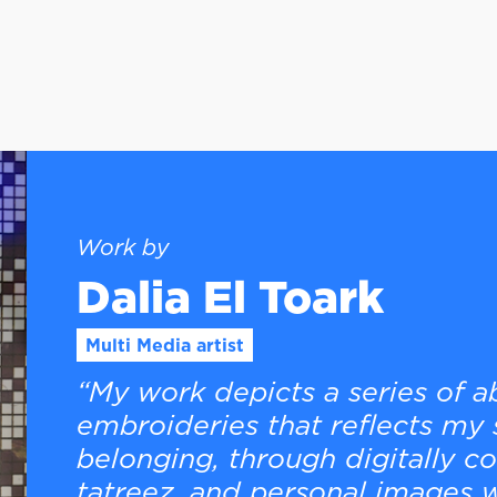
Work by
Dalia El Toark
Multi Media artist
“My work depicts a series of 
embroideries that reflects my 
belonging, through digitally c
tatreez, and personal images w