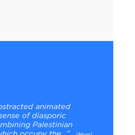
abstracted animated
sense of diasporic
ombining Palestinian
hich occupy the...”
[More]