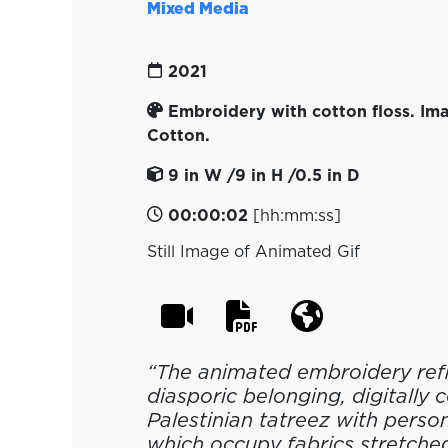
Mixed Media
2021
Embroidery with cotton floss. Ima
Cotton.
9 in W /9 in H /0.5 in D
00:00:02
[hh:mm:ss]
Still Image of Animated Gif
“The animated embroidery ref
diasporic belonging, digitally
Palestinian tatreez with perso
which occupy fabrics stretche