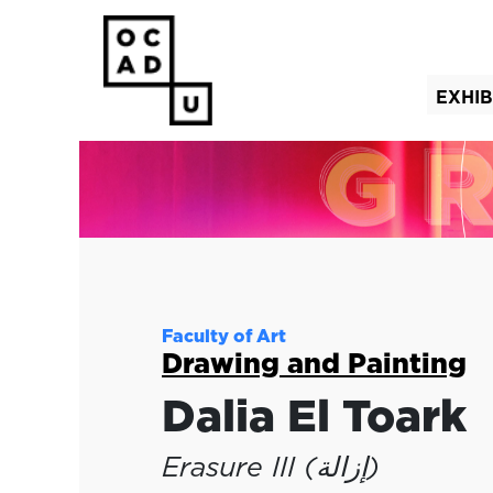
EXHIB
(curre
Faculty of Art
Drawing and Painting
Dalia El Toark
Erasure III (إزالة)