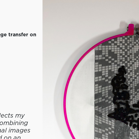
ge transfer on
lects my
 combining
nal images
d on an