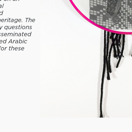
al
d
heritage. The
y questions
isseminated
red Arabic
for these