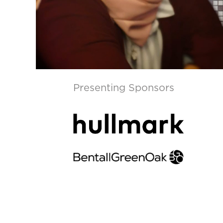
Presenting Sponsors