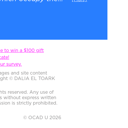
 to win a $100 gift
cate!
ur survey.
ages and site content
ight © DALIA EL TOARK
ghts reserved. Any use of
s without express written
sion is strictly prohibited.
© OCAD U 2026