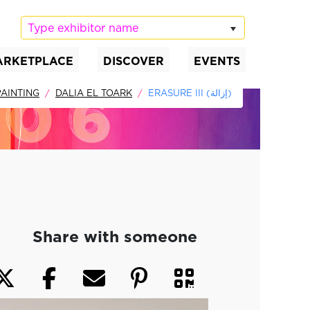
Type exhibitor name
ARKETPLACE
DISCOVER
EVENTS
AINTING
DALIA EL TOARK
ERASURE III (إزالة)
Share with someone