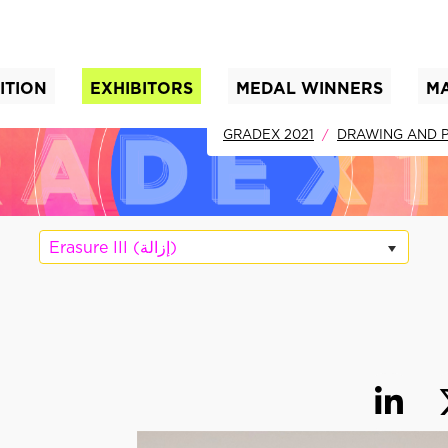
ITION
EXHIBITORS
MEDAL WINNERS
M
nt)
GRADEX 2021
DRAWING AND P
Erasure III (إزالة)