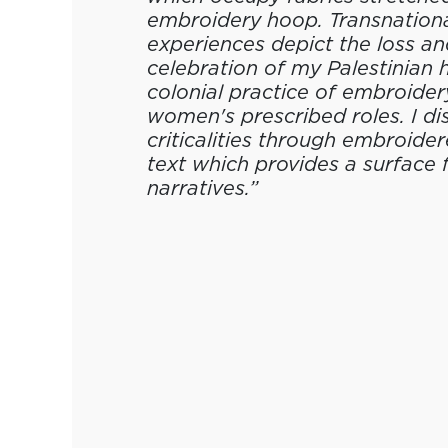
embroidery hoop. Transnation
experiences depict the loss an
celebration of my Palestinian 
colonial practice of embroider
women's prescribed roles. I d
criticalities through embroide
text which provides a surface 
narratives.”