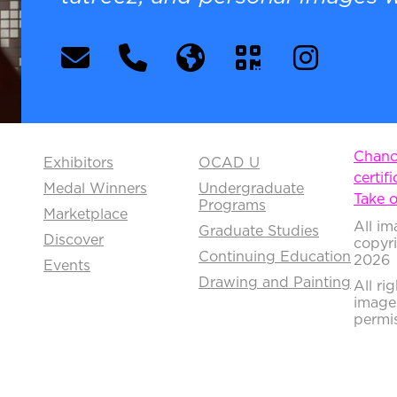
Chance
Exhibitors
OCAD U
certifi
Medal Winners
Undergraduate
Take o
Programs
Marketplace
All im
Graduate Studies
Discover
copyr
Continuing Education
2026
Events
Drawing and Painting
All ri
image
permis