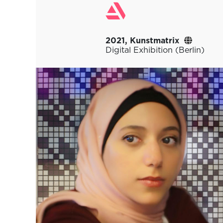
2021, Kunstmatrix
Digital Exhibition (Berlin)