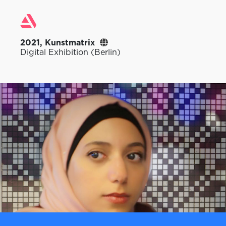
2021, Kunstmatrix
Digital Exhibition (Berlin)