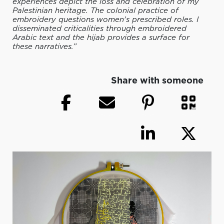
experiences depict the loss and celebration of my
Palestinian heritage. The colonial practice of
embroidery questions women's prescribed roles. I
disseminated criticalities through embroidered
Arabic text and the hijab provides a surface for
these narratives.”
Share with someone