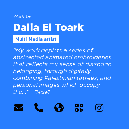
Work by
Dalia El Toark
Multi Media artist
“My work depicts a series of
abstracted animated embroideries
that reflects my sense of diasporic
belonging, through digitally
combining Palestinian tatreez, and
personal images which occupy
the...”
[More]