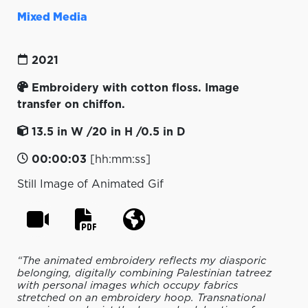
Mixed Media
2021
Embroidery with cotton floss. Image
transfer on chiffon.
13.5 in W /20 in H /0.5 in D
00:00:03
[hh:mm:ss]
Still Image of Animated Gif
“The animated embroidery reflects my diasporic
belonging, digitally combining Palestinian tatreez
with personal images which occupy fabrics
stretched on an embroidery hoop. Transnational