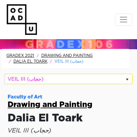
GRADEX 2021
DRAWING AND PAINTING
DALIA EL TOARK
VEIL III (حجاب)
VEIL III (حجاب)
Faculty of Art
Drawing and Painting
Dalia El Toark
VEIL III (حجاب)