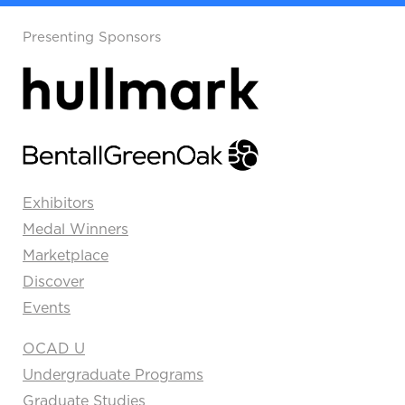
Presenting Sponsors
Exhibitors
Medal Winners
Marketplace
Discover
Events
OCAD U
Undergraduate Programs
Graduate Studies