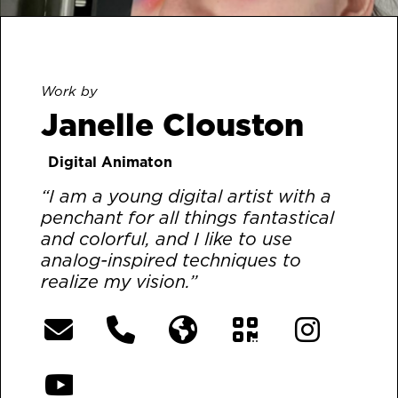
Work by
Janelle Clouston
Digital Animaton
“I am a young digital artist with a
penchant for all things fantastical
and colorful, and I like to use
analog-inspired techniques to
realize my vision.”