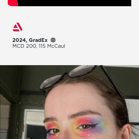
2024, GradEx
MCD 200, 115 McCaul