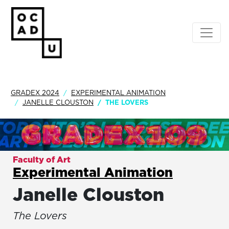
GRADEX 2024
EXPERIMENTAL ANIMATION
JANELLE CLOUSTON
THE LOVERS
Faculty of Art
Experimental Animation
Janelle Clouston
The Lovers