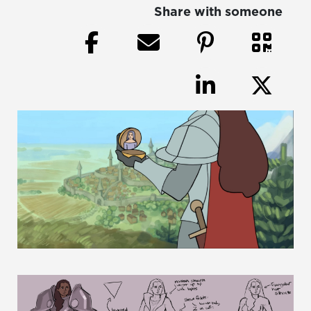
Share with someone