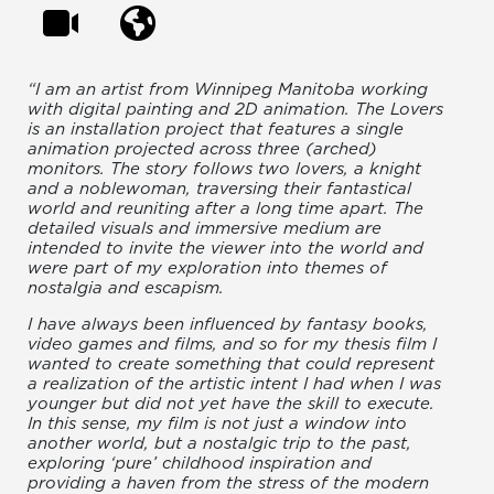
“I am an artist from Winnipeg Manitoba working
with digital painting and 2D animation. The Lovers
is an installation project that features a single
animation projected across three (arched)
monitors. The story follows two lovers, a knight
and a noblewoman, traversing their fantastical
world and reuniting after a long time apart. The
detailed visuals and immersive medium are
intended to invite the viewer into the world and
were part of my exploration into themes of
nostalgia and escapism.
I have always been influenced by fantasy books,
video games and films, and so for my thesis film I
wanted to create something that could represent
a realization of the artistic intent I had when I was
younger but did not yet have the skill to execute.
In this sense, my film is not just a window into
another world, but a nostalgic trip to the past,
exploring ‘pure’ childhood inspiration and
providing a haven from the stress of the modern