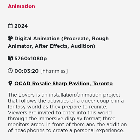
Animation
2024
Digital Animation (Procreate, Rough
Animator, After Effects, Audition)
5760x1080p
00:03:20
[hh:mm:ss]
OCAD Rosalie Sharp Pavilion, Toronto
The Lovers is an installation/animation project
that follows the activities of a queer couple in a
fantasy world as they prepare to reunite.
Viewers are invited to enter into this world
through the immersive display format; three
monitors arced in front of them and the addition
of headphones to create a personal experience.