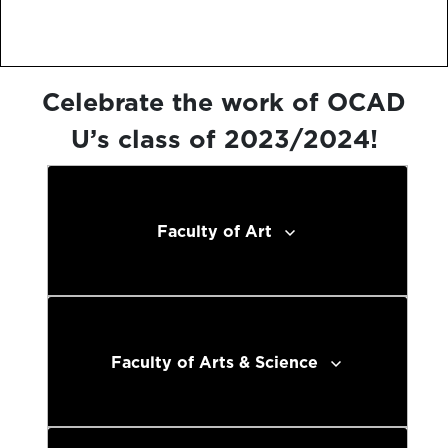
Celebrate the work of OCAD
U’s class of 2023/2024!
Faculty of Art
Faculty of Arts & Science