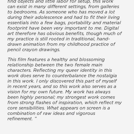
find objects and little labor for setup, this work
can exist in many different settings, from galleries
to bedrooms. As someone who has moved a lot
during their adolescence and had to fit their living
essentials into a few bags, portability and material
footprint have been very important to me. Digital
art therefore has obvious benefits, though much of
my practice is still rooted in traditional, hand-
drawn animation from my childhood practice of
pencil crayon drawings.
This film features a healthy and blossoming
relationship between the two female main
characters. Reflecting my queer identity in this
work does serve to counterbalance the nostalgia
in this work. I only discovered this part of myself
in recent years, and so this work also serves as a
vision for my own future. My work has always
been highly personal; my strongest work comes
from strong flashes of inspiration, which reflect my
core sensibilities. What appears on screen is a
combination of raw ideas and vigorous
refinement. ”