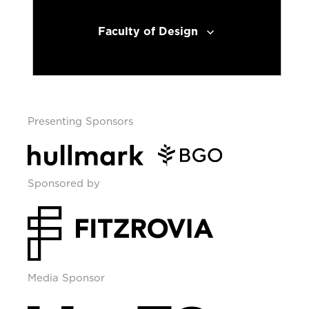
Faculty of Design
Presenting Sponsors
Sponsored by
Media Sponsor