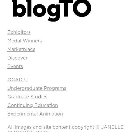
Exhibitors
Medal Winners
Marketplace
Discover
Events
OCAD U
Undergraduate Programs
Graduate Studies
Continuing Education
Experimental Animation
All images and site content copyright © JANELLE