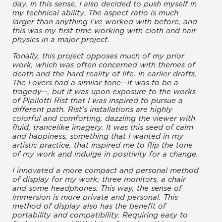
day. In this sense, I also decided to push myself in
my technical ability. The aspect ratio is much
larger than anything I’ve worked with before, and
this was my first time working with cloth and hair
physics in a major project.
Tonally, this project opposes much of my prior
work, which was often concerned with themes of
death and the hard reality of life. In earlier drafts,
The Lovers had a similar tone—it was to be a
tragedy--, but it was upon exposure to the works
of Pipilotti Rist that I was inspired to pursue a
different path. Rist’s installations are highly
colorful and comforting, dazzling the viewer with
fluid, trancelike imagery. It was this seed of calm
and happiness, something that I wanted in my
artistic practice, that inspired me to flip the tone
of my work and indulge in positivity for a change.
I innovated a more compact and personal method
of display for my work; three monitors, a chair
and some headphones. This way, the sense of
immersion is more private and personal. This
method of display also has the benefit of
portability and compatibility. Requiring easy to