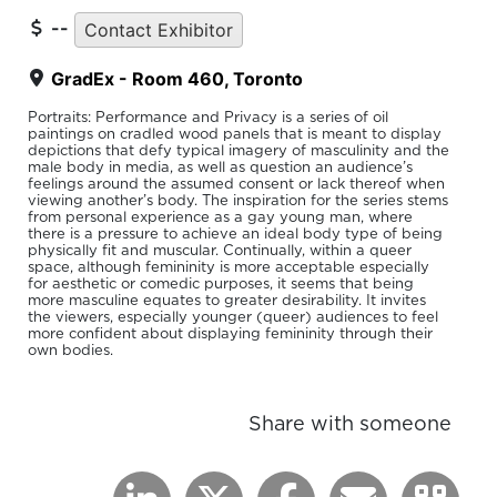
--
Contact Exhibitor
GradEx - Room 460, Toronto
Portraits: Performance and Privacy is a series of oil
paintings on cradled wood panels that is meant to display
depictions that defy typical imagery of masculinity and the
male body in media, as well as question an audience’s
feelings around the assumed consent or lack thereof when
viewing another’s body. The inspiration for the series stems
from personal experience as a gay young man, where
there is a pressure to achieve an ideal body type of being
physically fit and muscular. Continually, within a queer
space, although femininity is more acceptable especially
for aesthetic or comedic purposes, it seems that being
more masculine equates to greater desirability. It invites
the viewers, especially younger (queer) audiences to feel
more confident about displaying femininity through their
own bodies.
Share with someone