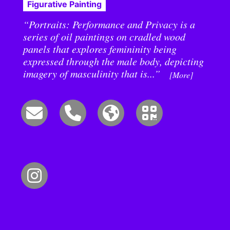
Figurative Painting
“Portraits: Performance and Privacy is a
series of oil paintings on cradled wood
panels that explores femininity being
expressed through the male body, depicting
imagery of masculinity that is...”
[More]