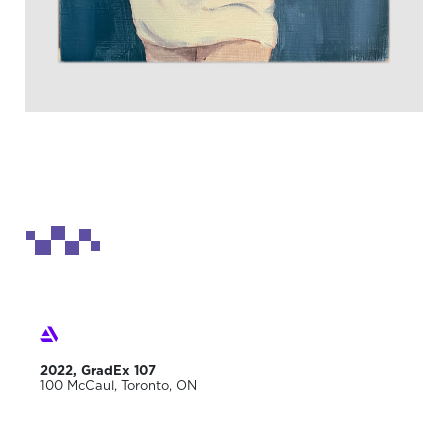
2022, GradEx 107
100 McCaul, Toronto, ON