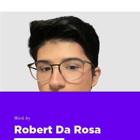
Work by
Robert Da Rosa