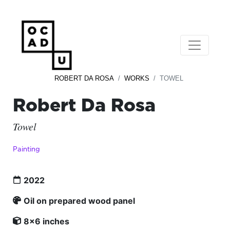
ROBERT DA ROSA
WORKS
TOWEL
Robert Da Rosa
Towel
Painting
2022
Oil on prepared wood panel
8x6 inches