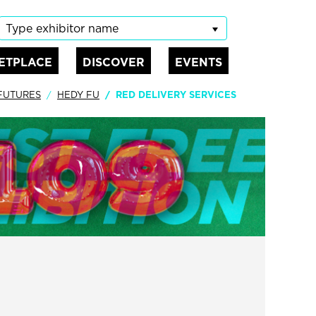
Type exhibitor name
ETPLACE
DISCOVER
EVENTS
 FUTURES
HEDY FU
RED DELIVERY SERVICES