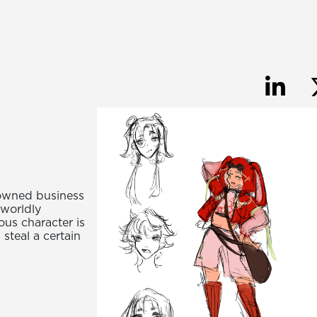
 owned business
rworldly
ous character is
 steal a certain