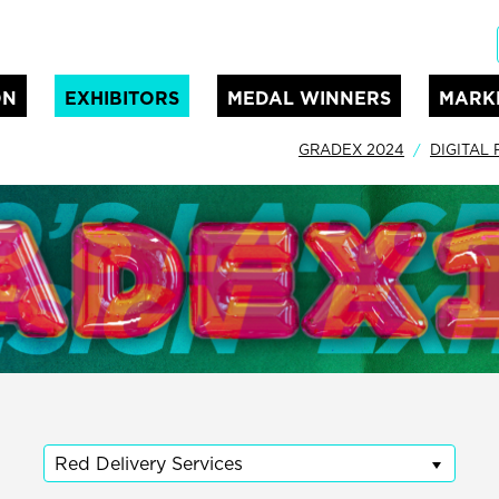
ON
EXHIBITORS
MEDAL WINNERS
MARK
GRADEX 2024
DIGITAL
Red Delivery Services