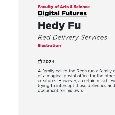
Faculty of Arts & Science
Digital Futures
Hedy Fu
Red Delivery Services
Illustration
2024
A family called the Reds run a family
of a magical postal office for the othe
creatures. However, a certain mischiev
trying to intercept these deliveries and
document for his own.