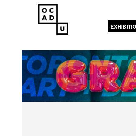
EXHIBITI
(current)