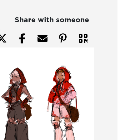
Share with someone