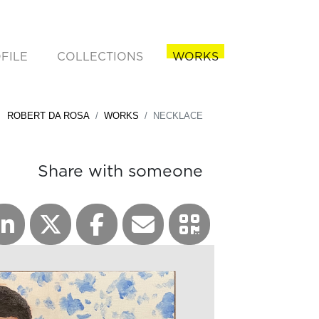
FILE
COLLECTIONS
WORKS
rent)
ROBERT DA ROSA
WORKS
NECKLACE
Share with someone