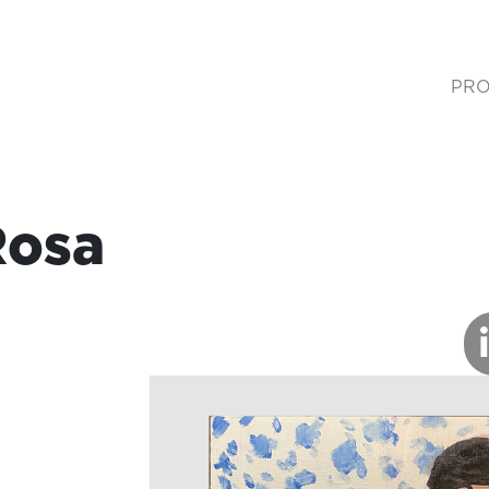
PRO
(cur
Rosa