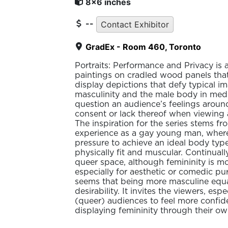
8x6 inches
--
Contact Exhibitor
GradEx - Room 460, Toronto
Portraits: Performance and Privacy is a 
paintings on cradled wood panels that
display depictions that defy typical i
masculinity and the male body in medi
question an audience’s feelings arou
consent or lack thereof when viewing 
The inspiration for the series stems f
experience as a gay young man, where 
pressure to achieve an ideal body typ
physically fit and muscular. Continually
queer space, although femininity is m
especially for aesthetic or comedic pur
seems that being more masculine equa
desirability. It invites the viewers, esp
(queer) audiences to feel more confid
displaying femininity through their ow