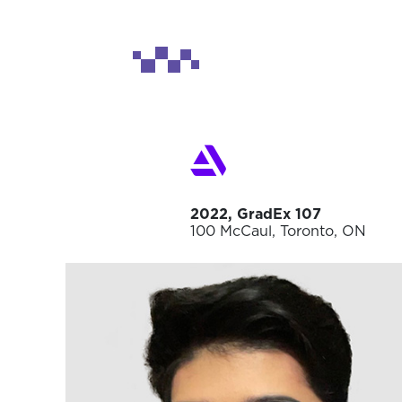
2022, GradEx 107
100 McCaul, Toronto, ON