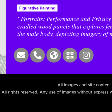
Figurative Painting
“Portraits: Performance and Privacy i
cradled wood panels that explores fe
the male body, depicting imagery of m
All images and site cont
All rights reserved. Any use of images without express wr