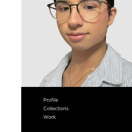
Profile
Collections
Work