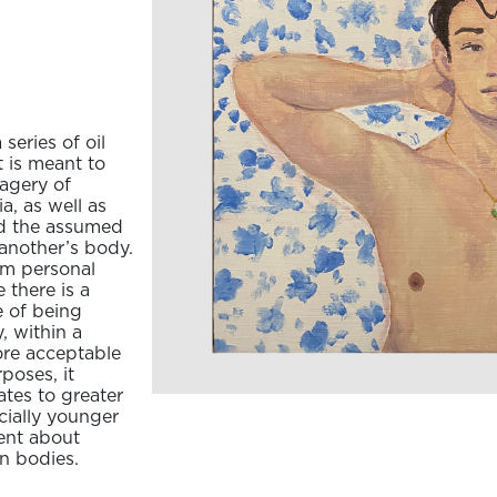
series of oil
 is meant to
magery of
a, as well as
nd the assumed
another’s body.
rom personal
there is a
e of being
, within a
ore acceptable
poses, it
tes to greater
ecially younger
ent about
n bodies.