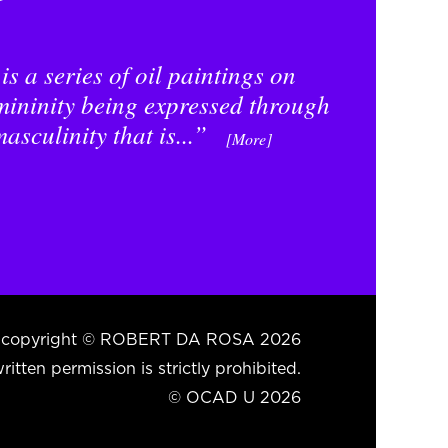
s a series of oil paintings on
mininity being expressed through
asculinity that is...”
[More]
ent copyright © ROBERT DA ROSA 2026
itten permission is strictly prohibited.
© OCAD U 2026