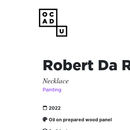
Robert Da 
Necklace
Painting
2022
Oil on prepared wood panel