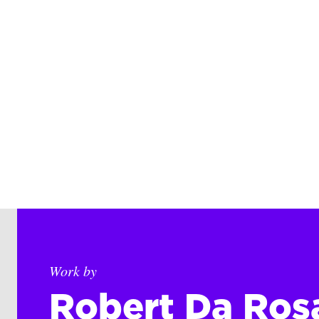
Work by
Robert Da Ros