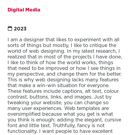
Digital Media
2023
I am a designer that likes to experiment with all
sorts of things but mostly, I like to critique the
world of web designing. In my latest research, I
realized that in most of the projects I have done,
I like to think of how the world works, things
that need to be improved or how I see things in
my perspective, and change them for the better.
This is why web designing lacks many features
that make a win-win situation for everyone.
These features include captions, alt text, colour
contrast, buttons, links, and images. Just by
tweaking your website, you can change so
many user experiences. Web templates are
oversimplified because what you get is what
you think is enough; adding the elegant, cursive
font and little text. Truthfully, fancy is not
functionality. I want people to have excellent