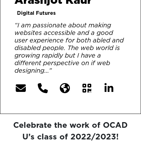
Digital Futures
“I am passionate about making
websites accessible and a good
user experience for both abled and
disabled people. The web world is
growing rapidly but I have a
different perspective on if web
designing...”
[More]
Celebrate the work of OCAD
U’s class of 2022/2023!