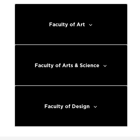
Faculty of Art
Faculty of Arts & Science
Faculty of Design