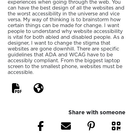
experiences when going through the web. You
can have the best design of all the websites and
the worst accessibility in the universe and vice
versa. My way of thinking is to brainstorm how
certain things can be made for change. I want
people to understand why website accessibility
is vital for both abled and disabled people. As a
designer, I want to change the stigma that
websites are gone downhill. There are specific
guidelines that ADA and WCAG have to be
accessibly compliant. From the biggest laptop
screen to the smallest phone, websites must be
accessible.
Share with someone