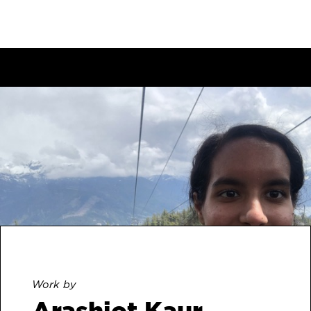
Work by
Arashjot Kaur