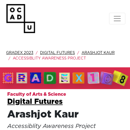
GRADEX 2023
DIGITAL FUTURES
ARASHJOT KAUR
ACCESSIBLITY AWARENESS PROJECT
Faculty of Arts & Science
Digital Futures
Arashjot Kaur
Accessiblity Awareness Project