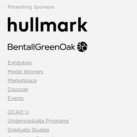
Presenting Sponsors
Exhibitors
Medal Winners
Marketplace
Discover
Events
OCAD U
Undergraduate Programs
Graduate Studies