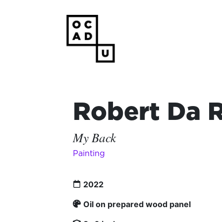
Robert Da 
My Back
Painting
2022
Oil on prepared wood panel