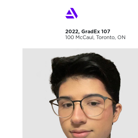
2022, GradEx 107
100 McCaul, Toronto, ON