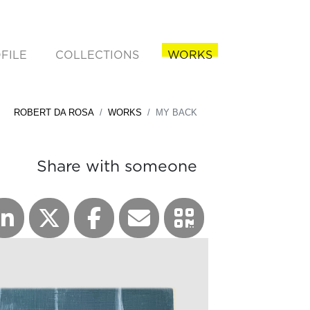
FILE
COLLECTIONS
WORKS
rent)
ROBERT DA ROSA
WORKS
MY BACK
Share with someone