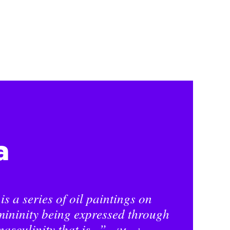
a
s a series of oil paintings on
mininity being expressed through
asculinity that is...”