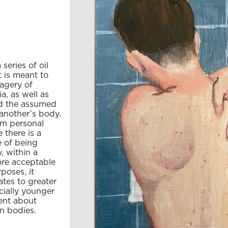
series of oil
 is meant to
magery of
a, as well as
nd the assumed
another’s body.
rom personal
there is a
e of being
, within a
ore acceptable
poses, it
tes to greater
ecially younger
ent about
n bodies.