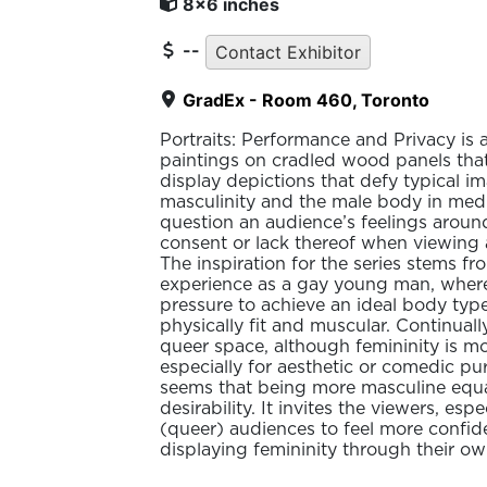
8x6 inches
--
Contact Exhibitor
GradEx - Room 460, Toronto
Portraits: Performance and Privacy is a 
paintings on cradled wood panels that
display depictions that defy typical i
masculinity and the male body in medi
question an audience’s feelings arou
consent or lack thereof when viewing 
The inspiration for the series stems f
experience as a gay young man, where 
pressure to achieve an ideal body typ
physically fit and muscular. Continually
queer space, although femininity is m
especially for aesthetic or comedic pur
seems that being more masculine equa
desirability. It invites the viewers, esp
(queer) audiences to feel more confid
displaying femininity through their ow