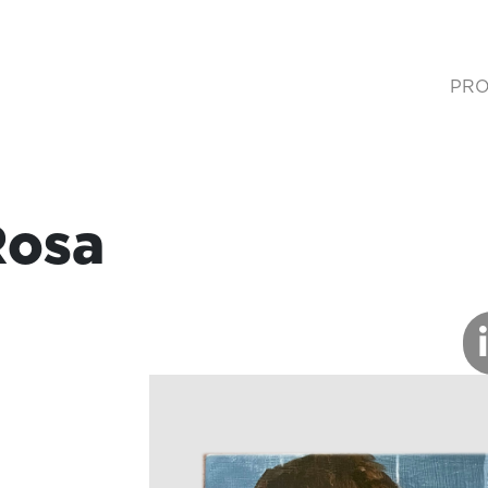
PRO
(cur
Rosa