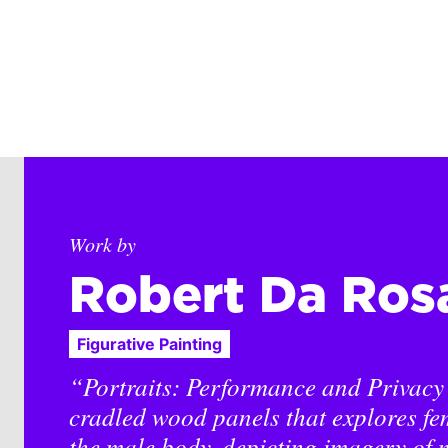
Work by
Robert Da Ros
Figurative Painting
“Portraits: Performance and Privacy i
cradled wood panels that explores fe
the male body, depicting imagery of m