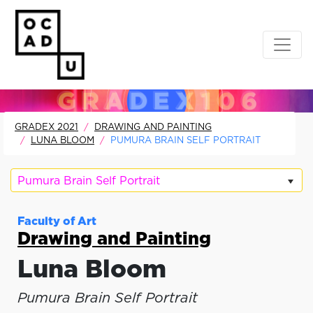
GRADEX 2021
DRAWING AND PAINTING
LUNA BLOOM
PUMURA BRAIN SELF PORTRAIT
Pumura Brain Self Portrait
Faculty of Art
Drawing and Painting
Luna Bloom
Pumura Brain Self Portrait