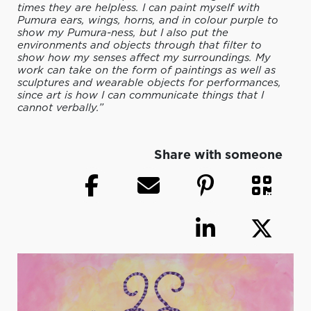
times they are helpless. I can paint myself with
Pumura ears, wings, horns, and in colour purple to
show my Pumura-ness, but I also put the
environments and objects through that filter to
show how my senses affect my surroundings. My
work can take on the form of paintings as well as
sculptures and wearable objects for performances,
since art is how I can communicate things that I
cannot verbally.”
Share with someone