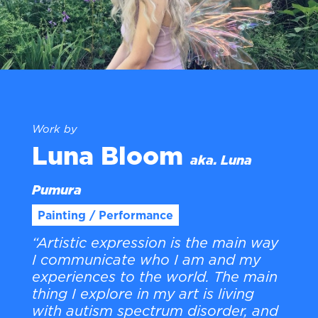
Work by
Luna Bloom
aka. Luna
Pumura
Painting / Performance
“Artistic expression is the main way
I communicate who I am and my
experiences to the world. The main
thing I explore in my art is living
with autism spectrum disorder, and