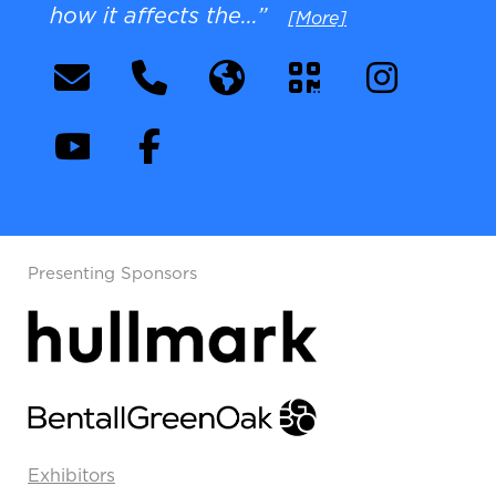
how it affects the...”
[More]
Presenting Sponsors
Exhibitors