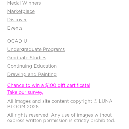
Medal Winners
Marketplace
Discover
Events
OCAD U
Undergraduate Programs
Graduate Studies
Continuing Education
Drawing and Painting
Chance to win a $100 gift certificate!
Take our survey.
All images and site content copyright © LUNA
BLOOM 2026
All rights reserved. Any use of images without
express written permission is strictly prohibited.