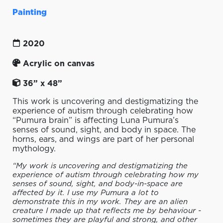
Painting
2020
Acrylic on canvas
36” x 48”
This work is uncovering and destigmatizing the
experience of autism through celebrating how
“Pumura brain” is affecting Luna Pumura’s
senses of sound, sight, and body in space. The
horns, ears, and wings are part of her personal
mythology.
“My work is uncovering and destigmatizing the
experience of autism through celebrating how my
senses of sound, sight, and body-in-space are
affected by it. I use my Pumura a lot to
demonstrate this in my work. They are an alien
creature I made up that reflects me by behaviour -
sometimes they are playful and strong, and other