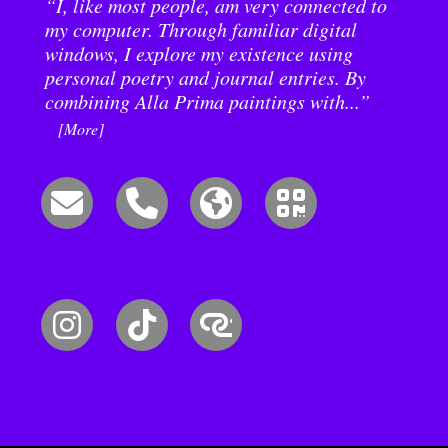
“I, like most people, am very connected to
my computer. Through familiar digital
windows, I explore my existence using
personal poetry and journal entries. By
combining Alla Prima paintings with...”
[More]