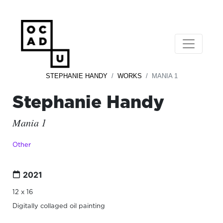
STEPHANIE HANDY
WORKS
MANIA 1
Stephanie Handy
Mania 1
Other
2021
12 x 16
Digitally collaged oil painting