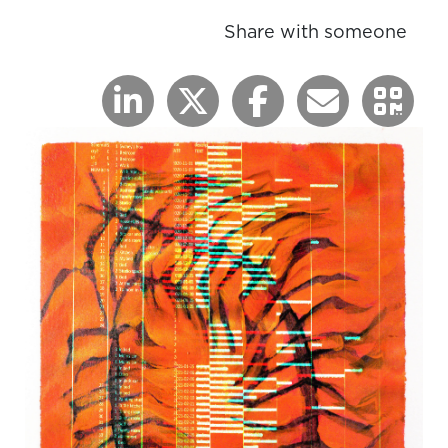
Share with someone