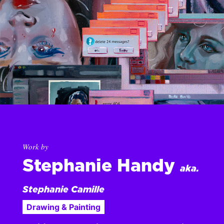
Work by
Stephanie Handy
aka.
Stephanie Camille
Drawing & Painting