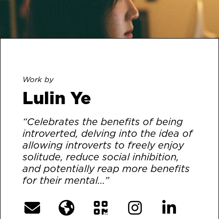
Work by
Lulin Ye
“Celebrates the benefits of being
introverted, delving into the idea of
allowing introverts to freely enjoy
solitude, reduce social inhibition,
and potentially reap more benefits
for their mental...”
[More]