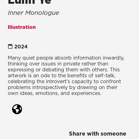
Inner Monologue
Illustration
2024
Many quiet people absorb information inwardly,
thinking over issues in private rather than
expressing or debating them with others. This
artwork is an ode to the benefits of self-talk,
celebrating the introvert's capacity to confront
problems introspectively by drawing on their
own ideas, emotions, and experiences.
Share with someone