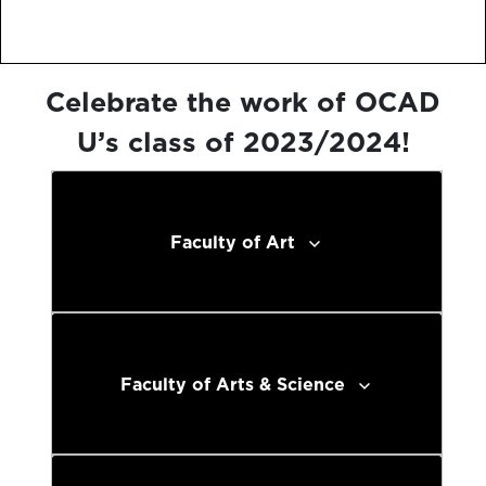
Celebrate the work of OCAD
U’s class of 2023/2024!
Faculty of Art
Faculty of Arts & Science