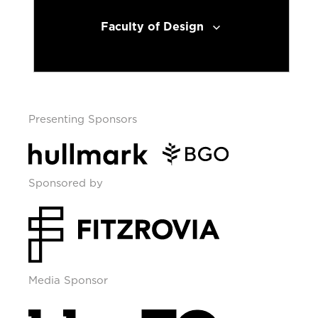
Faculty of Design
Presenting Sponsors
Sponsored by
Media Sponsor