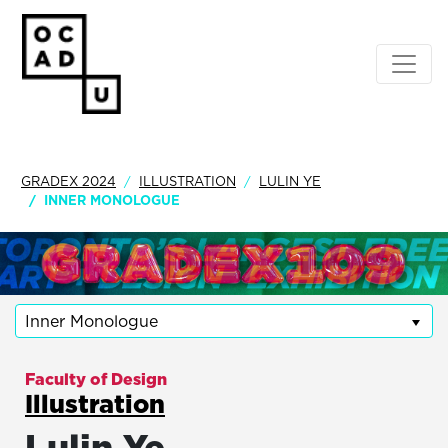
GRADEX 2024
ILLUSTRATION
LULIN YE
INNER MONOLOGUE
Inner Monologue
Faculty of Design
Illustration
Lulin Ye