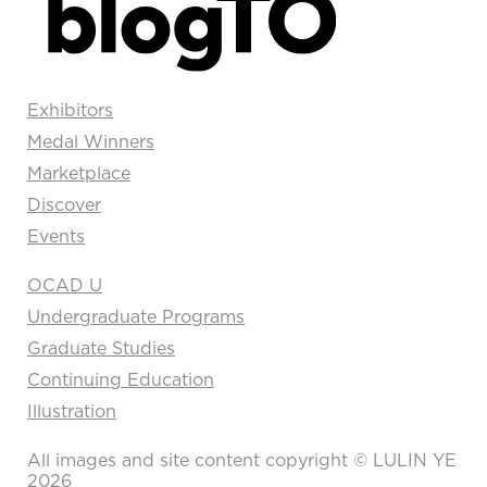
Exhibitors
Medal Winners
Marketplace
Discover
Events
OCAD U
Undergraduate Programs
Graduate Studies
Continuing Education
Illustration
All images and site content copyright © LULIN YE
2026