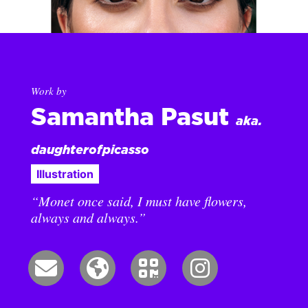
Work by
Samantha Pasut
aka.
daughterofpicasso
Illustration
“Monet once said, I must have flowers,
always and always.”