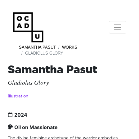
SAMANTHA PASUT
WORKS
GLADIOLUS GLORY
Samantha Pasut
Gladiolus Glory
Illustration
2024
Oil on Massionate
The divine feminine archetype of the warrior embodies