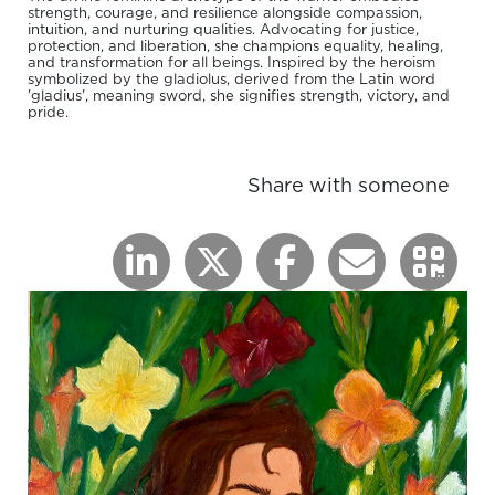
strength, courage, and resilience alongside compassion,
intuition, and nurturing qualities. Advocating for justice,
protection, and liberation, she champions equality, healing,
and transformation for all beings. Inspired by the heroism
symbolized by the gladiolus, derived from the Latin word
'gladius', meaning sword, she signifies strength, victory, and
pride.
Share with someone