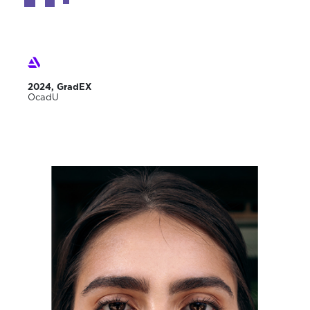
2024, GradEX
OcadU