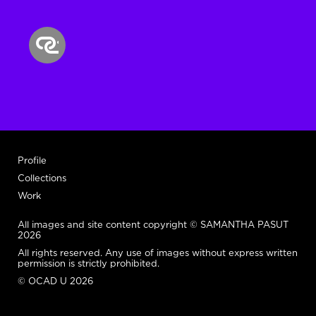
Profile
Collections
Work
All images and site content copyright © SAMANTHA PASUT
2026
All rights reserved. Any use of images without express written
permission is strictly prohibited.
© OCAD U 2026