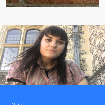
Work by