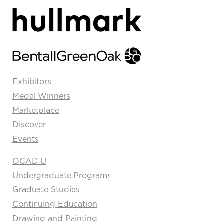
Exhibitors
Medal Winners
Marketplace
Discover
Events
OCAD U
Undergraduate Programs
Graduate Studies
Continuing Education
Drawing and Painting