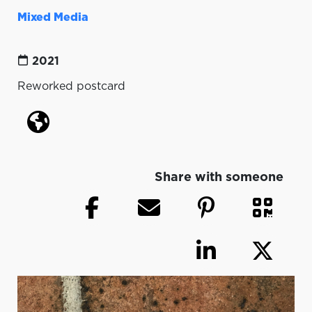
Mixed Media
2021
Reworked postcard
Share with someone