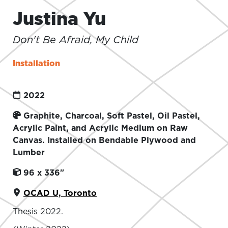
Justina Yu
Don't Be Afraid, My Child
Installation
2022
Graphite, Charcoal, Soft Pastel, Oil Pastel,
Acrylic Paint, and Acrylic Medium on Raw
Canvas. Installed on Bendable Plywood and
Lumber
96 x 336"
OCAD U, Toronto
Thesis 2022.