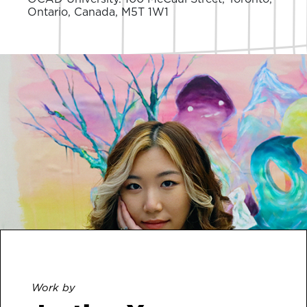
Ontario, Canada, M5T 1W1
Work by