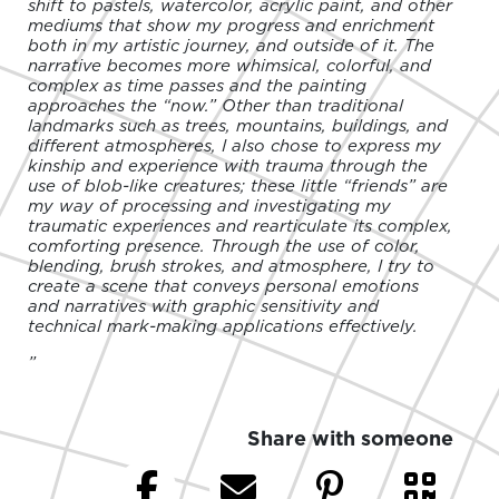
shift to pastels, watercolor, acrylic paint, and other
mediums that show my progress and enrichment
both in my artistic journey, and outside of it. The
narrative becomes more whimsical, colorful, and
complex as time passes and the painting
approaches the “now.” Other than traditional
landmarks such as trees, mountains, buildings, and
different atmospheres, I also chose to express my
kinship and experience with trauma through the
use of blob-like creatures; these little “friends” are
my way of processing and investigating my
traumatic experiences and rearticulate its complex,
comforting presence. Through the use of color,
blending, brush strokes, and atmosphere, I try to
create a scene that conveys personal emotions
and narratives with graphic sensitivity and
technical mark-making applications effectively.
”
Share with someone