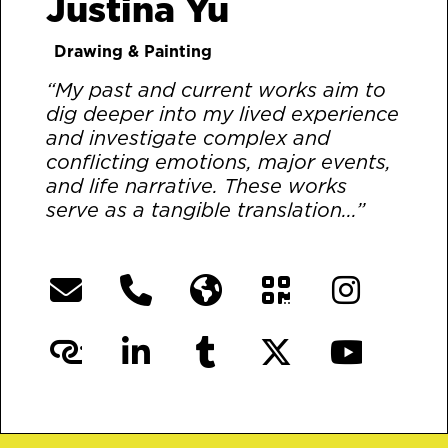
Justina Yu
Drawing & Painting
“My past and current works aim to
dig deeper into my lived experience
and investigate complex and
conflicting emotions, major events,
and life narrative. These works
serve as a tangible translation...”
[More]