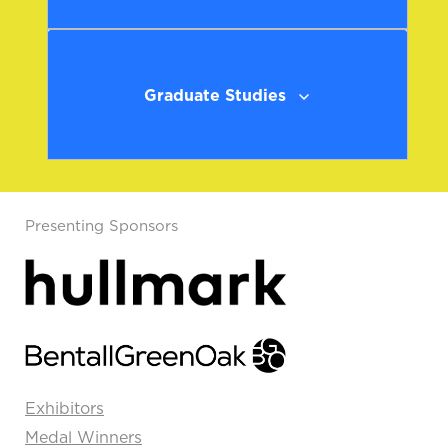
Graduate Studies
Presenting Sponsors
Exhibitors
Medal Winners