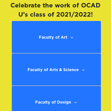
Celebrate the work of OCAD
U’s class of 2021/2022!
Faculty of Art
Faculty of Arts & Science
Faculty of Design