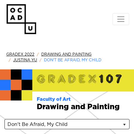
GRADEX 2022
DRAWING AND PAINTING
JUSTINA YU
DON'T BE AFRAID, MY CHILD
Faculty of Art
Drawing and Painting
Don't Be Afraid, My Child