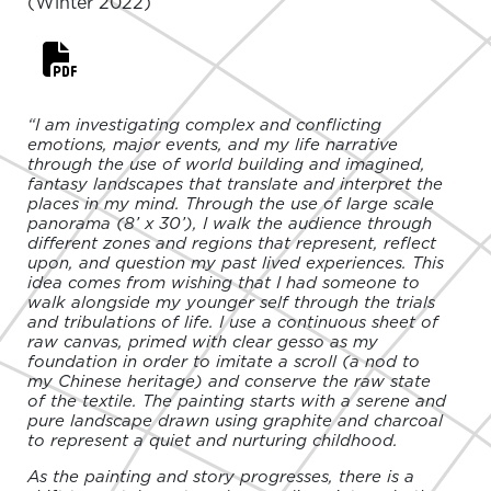
(Winter 2022)
“I am investigating complex and conflicting
emotions, major events, and my life narrative
through the use of world building and imagined,
fantasy landscapes that translate and interpret the
places in my mind. Through the use of large scale
panorama (8’ x 30’), I walk the audience through
different zones and regions that represent, reflect
upon, and question my past lived experiences. This
idea comes from wishing that I had someone to
walk alongside my younger self through the trials
and tribulations of life. I use a continuous sheet of
raw canvas, primed with clear gesso as my
foundation in order to imitate a scroll (a nod to
my Chinese heritage) and conserve the raw state
of the textile. The painting starts with a serene and
pure landscape drawn using graphite and charcoal
to represent a quiet and nurturing childhood.
As the painting and story progresses, there is a