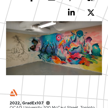
2022, GradEx107
OCAD University. 100 McCaul Street, Toronto,