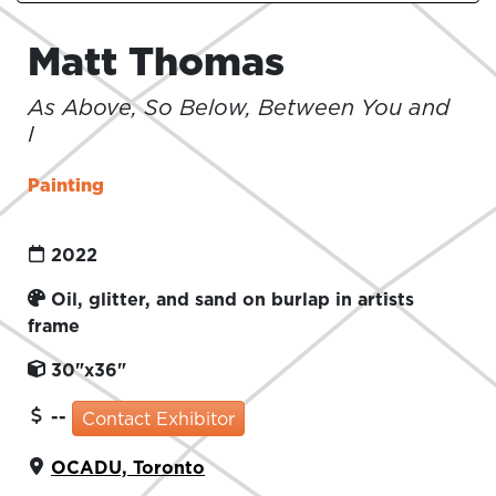
Matt Thomas
As Above, So Below, Between You and
I
Painting
2022
Oil, glitter, and sand on burlap in artists
frame
30"x36"
--
Contact Exhibitor
OCADU, Toronto