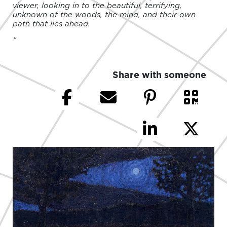
viewer, looking in to the beautiful, terrifying,
unknown of the woods, the mind, and their own
path that lies ahead.
”
Share with someone