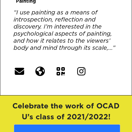
Painting
“I use painting as a means of
introspection, reflection and
discovery. I’m interested in the
psychological aspects of painting,
and how it relates to the viewers’
body and mind through its scale,...”
[More]
Celebrate the work of OCAD
U’s class of 2021/2022!