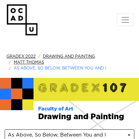
GRADEX 2022
DRAWING AND PAINTING
MATT THOMAS
AS ABOVE, SO BELOW, BETWEEN YOU AND I
Faculty of Art
Drawing and Painting
As Above, So Below, Between You and I