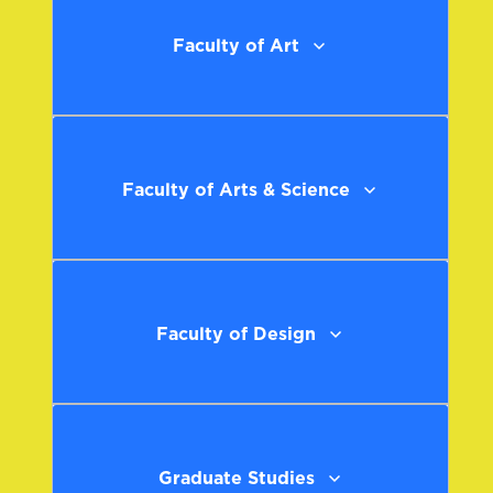
Faculty of Art
Faculty of Arts & Science
Faculty of Design
Graduate Studies