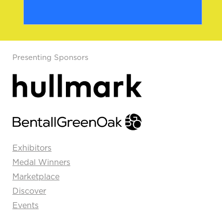
Presenting Sponsors
Exhibitors
Medal Winners
Marketplace
Discover
Events