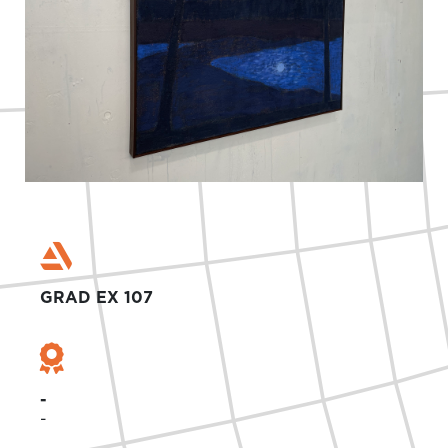
GRAD EX 107
-
-