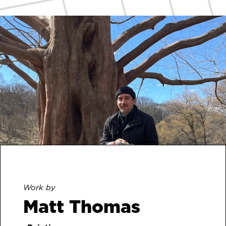
Work by
Matt Thomas