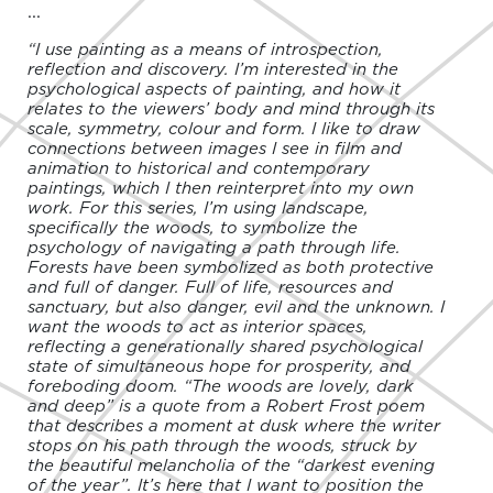
...
“I use painting as a means of introspection,
reflection and discovery. I’m interested in the
psychological aspects of painting, and how it
relates to the viewers’ body and mind through its
scale, symmetry, colour and form. I like to draw
connections between images I see in film and
animation to historical and contemporary
paintings, which I then reinterpret into my own
work. For this series, I’m using landscape,
specifically the woods, to symbolize the
psychology of navigating a path through life.
Forests have been symbolized as both protective
and full of danger. Full of life, resources and
sanctuary, but also danger, evil and the unknown. I
want the woods to act as interior spaces,
reflecting a generationally shared psychological
state of simultaneous hope for prosperity, and
foreboding doom. “The woods are lovely, dark
and deep” is a quote from a Robert Frost poem
that describes a moment at dusk where the writer
stops on his path through the woods, struck by
the beautiful melancholia of the “darkest evening
of the year”. It’s here that I want to position the