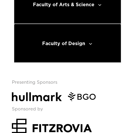
Faculty of Arts & Science
Faculty of Design
Presenting Sponsors
Sponsored by