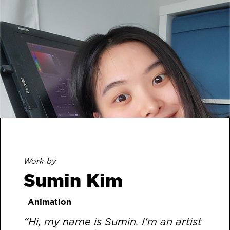
Work by
Sumin Kim
Animation
“Hi, my name is Sumin. I'm an artist