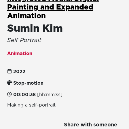
Painting and Expanded
Animation
Sumin Kim
Self Portrait
Animation
2022
Stop-motion
00:00:38
[hh:mm:ss]
Making a self-portrait
Share with someone