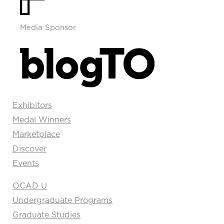
Media Sponsor
Exhibitors
Medal Winners
Marketplace
Discover
Events
OCAD U
Undergraduate Programs
Graduate Studies