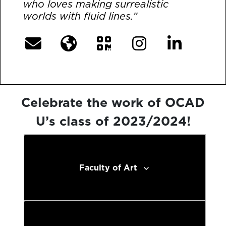
who loves making surrealistic
worlds with fluid lines.”
Celebrate the work of OCAD
U’s class of 2023/2024!
Faculty of Art