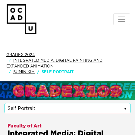
GRADEX 2024
INTEGRATED MEDIA: DIGITAL PAINTING AND
EXPANDED ANIMATION
SUMIN KIM
SELF PORTRAIT
Self Portrait
Faculty of Art
Integrated Media: Digital