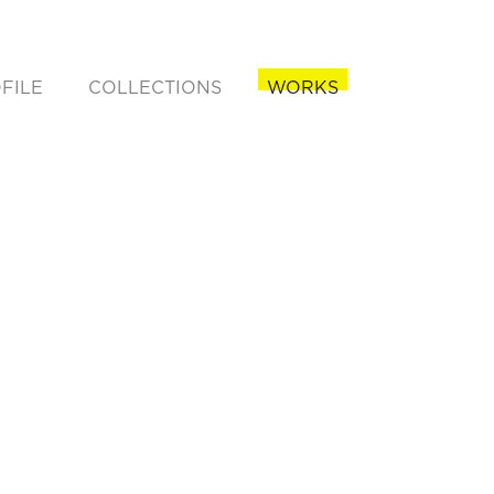
FILE
COLLECTIONS
WORKS
rent)