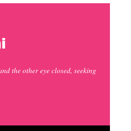
i
and the other eye closed, seeking