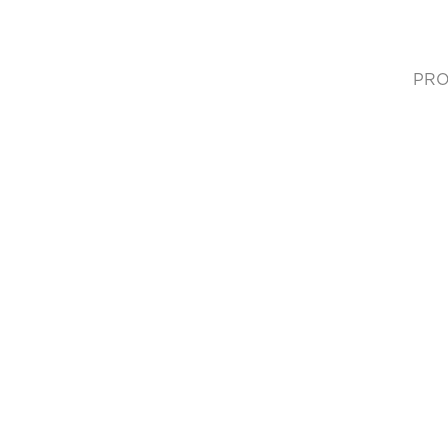
PRO
(cur