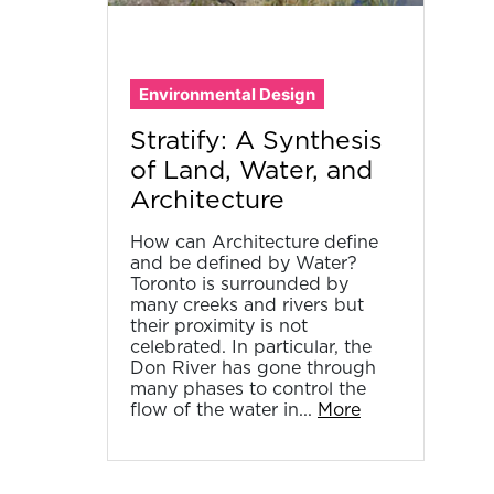
Environmental Design
Stratify: A Synthesis
of Land, Water, and
Architecture
How can Architecture define
and be defined by Water?
Toronto is surrounded by
many creeks and rivers but
their proximity is not
celebrated. In particular, the
Don River has gone through
many phases to control the
flow of the water in...
More