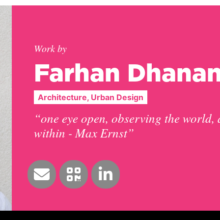
Work by
Farhan Dhanan
Architecture, Urban Design
“one eye open, observing the world, 
within - Max Ernst”