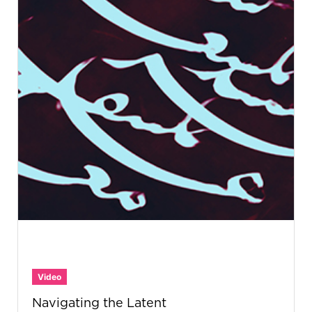
Video
Navigating the Latent