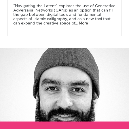
“Navigating the Latent” explores the use of Generative
Adversarial Networks (GANs) as an option that can fill
the gap between digital tools and fundamental
aspects of Islamic calligraphy, and as a new tool that
can expand the creative space of...
More