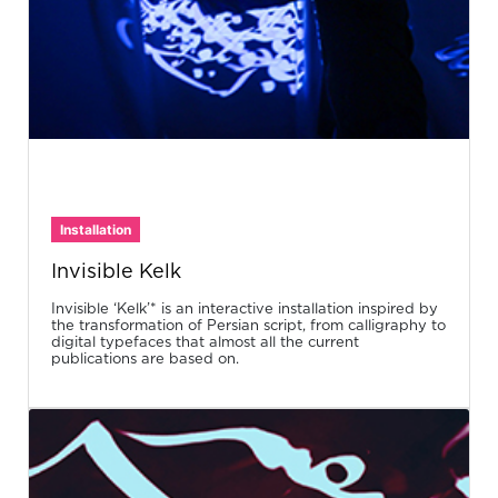
Installation
Invisible Kelk
Invisible ‘Kelk’* is an interactive installation inspired by
the transformation of Persian script, from calligraphy to
digital typefaces that almost all the current
publications are based on.