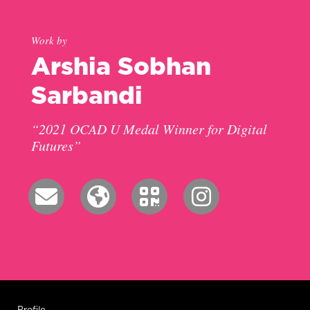
Work by
Arshia Sobhan
Sarbandi
“2021 OCAD U Medal Winner for Digital
Futures”
Profile