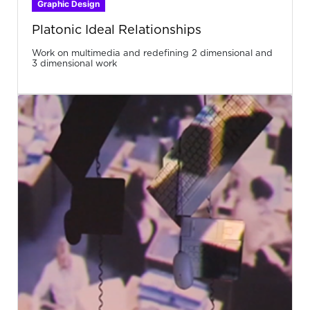
Graphic Design
Platonic Ideal Relationships
Work on multimedia and redefining 2 dimensional and
3 dimensional work