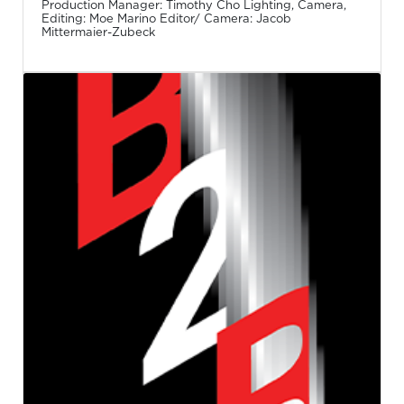
Production Manager: Timothy Cho Lighting, Camera,
Editing: Moe Marino Editor/ Camera: Jacob
Mittermaier-Zubeck