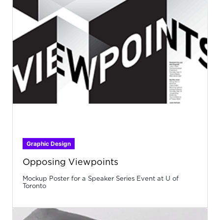
Graphic Design
Opposing Viewpoints
Mockup Poster for a Speaker Series Event at U of
Toronto