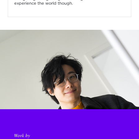
experience the world though.
Work by