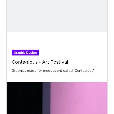
Graphic Design
Contagious - Art Festival
Graphics made for mock event called 'Contagious'