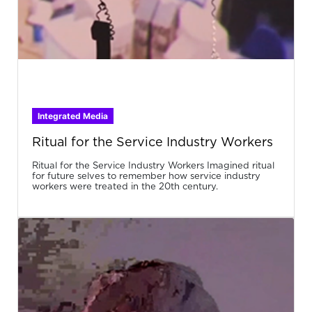
Integrated Media
Ritual for the Service Industry Workers
Ritual for the Service Industry Workers Imagined ritual
for future selves to remember how service industry
workers were treated in the 20th century.