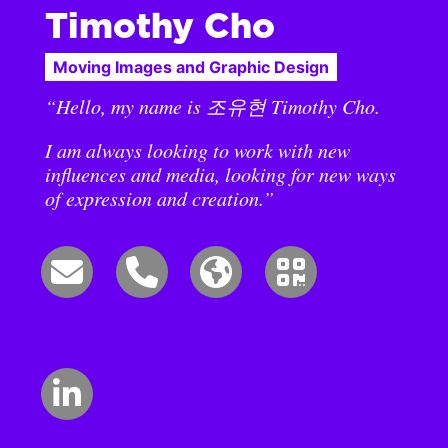
Timothy Cho
Moving Images and Graphic Design
“Hello, my name is 조유현 Timothy Cho.
I am always looking to work with new
influences and media, looking for new ways
of expression and creation.”