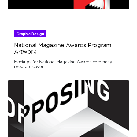
Graphic Design
National Magazine Awards Program
Artwork
Mockups for National Magazine Awards ceremony
program cover