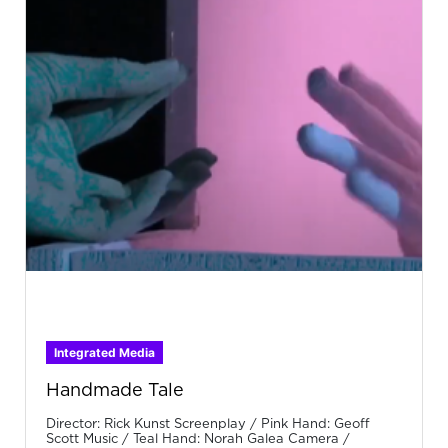
Integrated Media
Handmade Tale
Director: Rick Kunst Screenplay / Pink Hand: Geoff
Scott Music / Teal Hand: Norah Galea Camera /