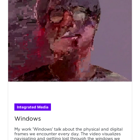
Integrated Media
Windows
My work 'Windows' talk about the physical and digital
frames we encounter every day. The video visualizes
navigating and getting lost through the windows we