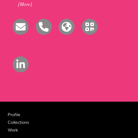
[More]
Profile
Collections
Work