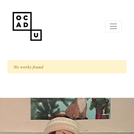
No works found