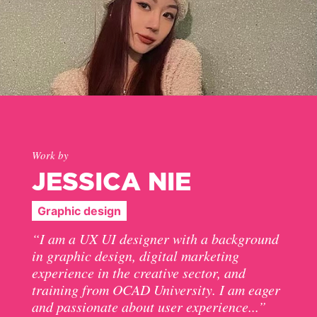
Work by
JESSICA NIE
Graphic design
“I am a UX UI designer with a background
in graphic design, digital marketing
experience in the creative sector, and
training from OCAD University. I am eager
and passionate about user experience...”