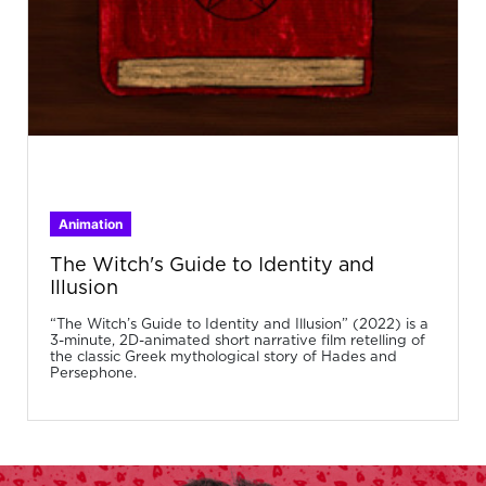
Animation
The Witch's Guide to Identity and
Illusion
“The Witch’s Guide to Identity and Illusion” (2022) is a
3-minute, 2D-animated short narrative film retelling of
the classic Greek mythological story of Hades and
Persephone.