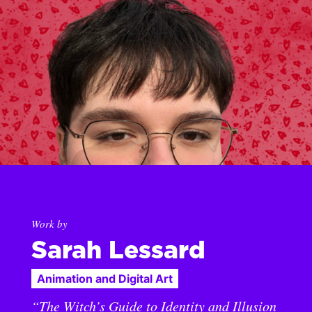
Work by
Sarah Lessard
Animation and Digital Art
“The Witch’s Guide to Identity and Illusion