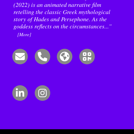
(2022) is an animated narrative film
retelling the classic Greek mythological
story of Hades and Persephone. As the
goddess reflects on the circumstances...”
[More]