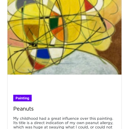
Painting
Peanuts
My childhood had a great influence over this painting.
Its title is a direct indication of my own peanut allergy,
which was huge at swaying what I could, or could not