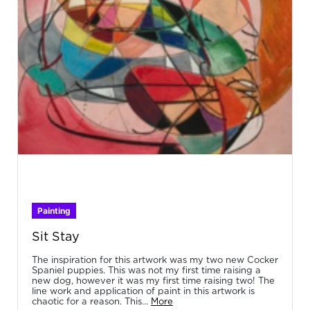
Painting
Sit Stay
The inspiration for this artwork was my two new Cocker
Spaniel puppies. This was not my first time raising a
new dog, however it was my first time raising two! The
line work and application of paint in this artwork is
chaotic for a reason. This...
More