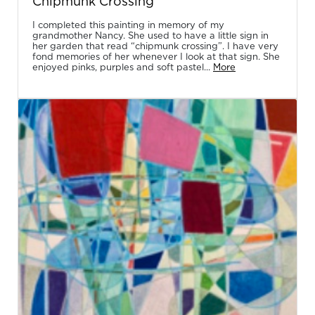
Chipmunk Crossing
I completed this painting in memory of my
grandmother Nancy. She used to have a little sign in
her garden that read “chipmunk crossing”. I have very
fond memories of her whenever I look at that sign. She
enjoyed pinks, purples and soft pastel...
More