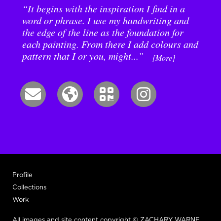
“It begins with the inspiration I find in a
word or phrase. I use my handwriting and
the edge of the line as the foundation for
each painting. From there I add colours and
pattern that I or you, might...”
[More]
Profile
Collections
Work
All images and site content copyright © ZACHARY WARNE