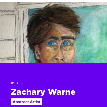
Work by
Zachary Warne
Abstract Artist