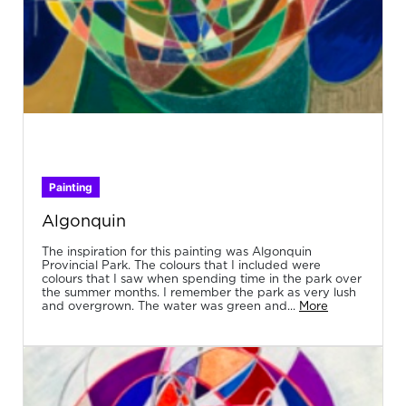
Painting
Algonquin
The inspiration for this painting was Algonquin
Provincial Park. The colours that I included were
colours that I saw when spending time in the park over
the summer months. I remember the park as very lush
and overgrown. The water was green and...
More