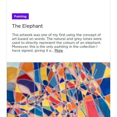
Painting
The Elephant
This artwork was one of my first using the concept of
art based on words. The natural and grey tones were
used to directly represent the colours of an elephant.
Moreover, this is the only painting in the collection I
have signed, giving it a...
More