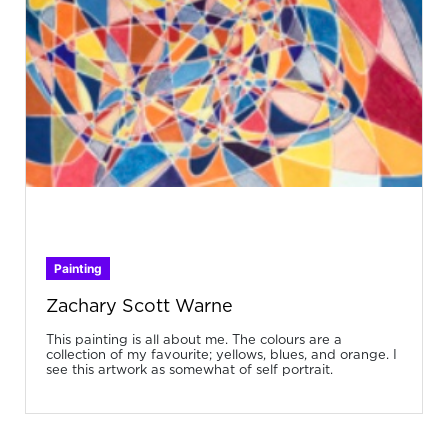
Painting
Zachary Scott Warne
This painting is all about me. The colours are a
collection of my favourite; yellows, blues, and orange. I
see this artwork as somewhat of self portrait.