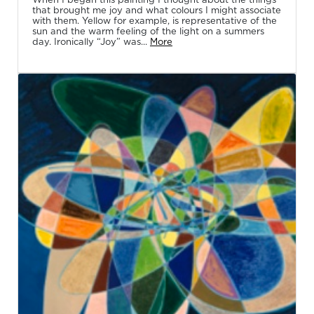
that brought me joy and what colours I might associate
with them. Yellow for example, is representative of the
sun and the warm feeling of the light on a summers
day. Ironically “Joy” was...
More