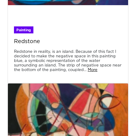
Painting
Redstone
Redstone in reality, is an island. Because of this fact I
decided to make the negative space in this painting
blue, a symbolic representation of the water
surrounding an island. The strip of negative space near
the bottom of the painting, coupled...
More