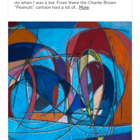
do when I was a kid. From there the Charlie Brown
“Peanuts” cartoon had a lot of...
More