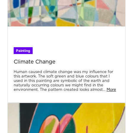
Painting
Climate Change
Human caused climate change was my influence for
this artwork. The soft green and blue colours that I
used in this painting are symbolic of the earth and
naturally occurring colours we might find in the
environment. The pattern created looks almost...
More