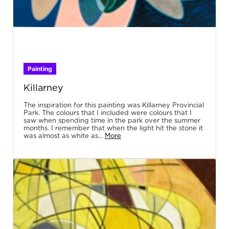
Painting
Killarney
The inspiration for this painting was Killarney Provincial
Park. The colours that I included were colours that I
saw when spending time in the park over the summer
months. I remember that when the light hit the stone it
was almost as white as...
More