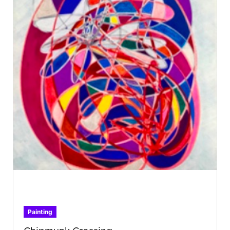
Painting