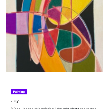
Painting
Joy
When I began this painting I thought about the things