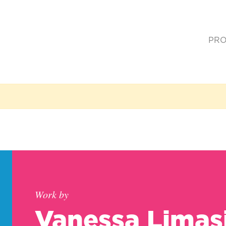
PRO
(cur
Work by
Vanessa Limas