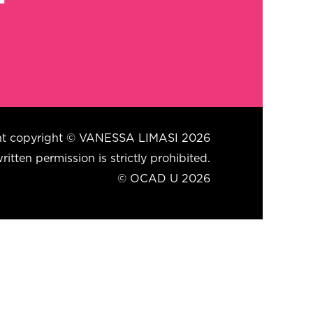
tent copyright © VANESSA LIMASI 2026
itten permission is strictly prohibited.
© OCAD U 2026