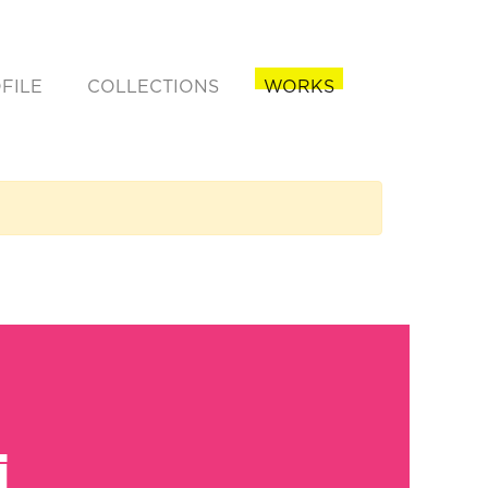
FILE
COLLECTIONS
WORKS
rent)
i