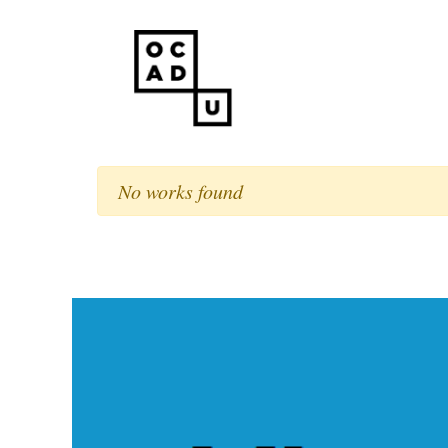
No works found