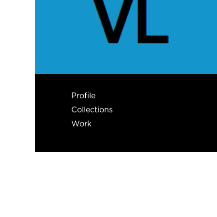
Profile
Collections
Work