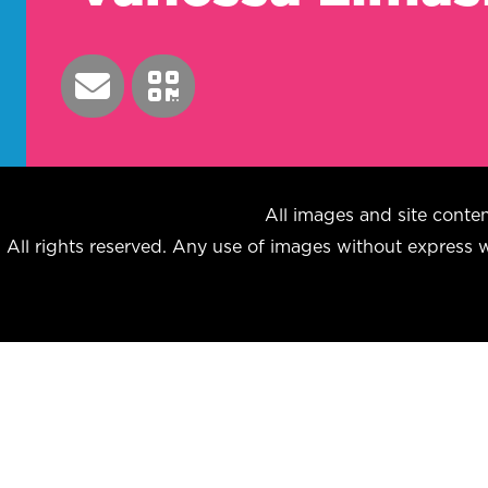
All images and site con
All rights reserved. Any use of images without express wr