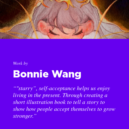
Work by
Bonnie Wang
“"starry”, self-acceptance helps us enjoy
living in the present. Through creating a
short illustration book to tell a story to
show how people accept themselves to grow
stronger.”