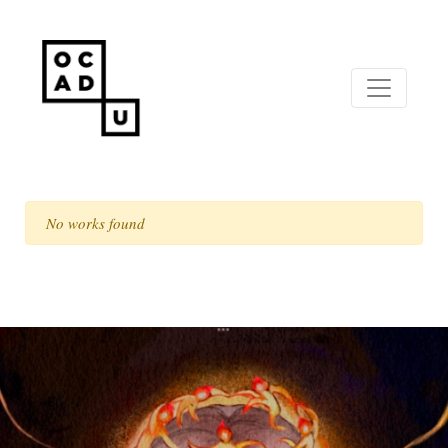
No works found